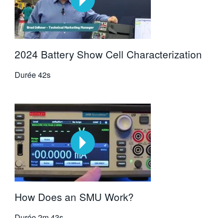
2024 Battery Show Cell Characterization
Durée
42s
How Does an SMU Work?
Durée
2m 43s