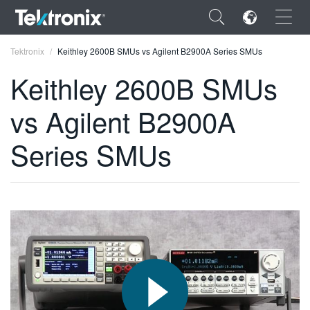
×
Tektronix
Keithley 2600B SMUs vs Agilent B2900A Series SMUs
Keithley 2600B SMUs
vs Agilent B2900A
ENGLISH
Series SMUs
FRANÇAIS
DEUTSCH
VIỆT NAM
简体中文
日本語
한국어