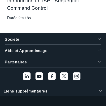
Introduction to TSP - Sequential
Command Control
Durée
2m 18s
Société
Aide et Apprentissage
Partenaires
Liens supplémentaires