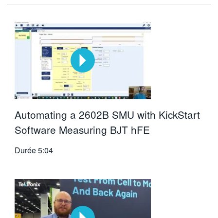
Automating a 2602B SMU with KickStart
Software Measuring BJT hFE
Durée
5:04