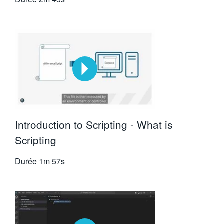
Introduction to Scripting - What is
Scripting
Durée
1m 57s