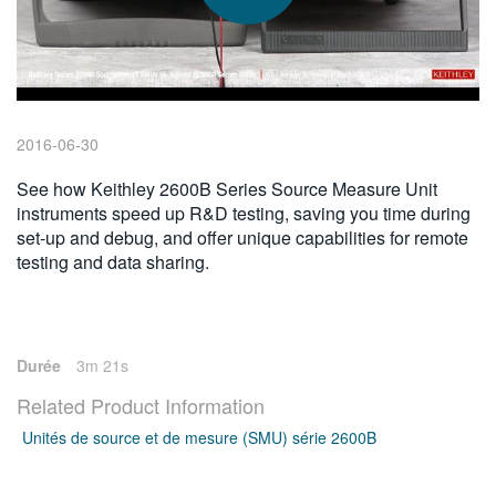
繁體中文
2016-06-30
See how Keithley 2600B Series Source Measure Unit
instruments speed up R&D testing, saving you time during
set-up and debug, and offer unique capabilities for remote
testing and data sharing.
Durée
3m 21s
Related Product Information
Unités de source et de mesure (SMU) série 2600B