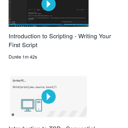
Introduction to Scripting - Writing Your
First Script
Durée
1m 42s