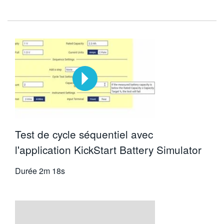
Test de cycle séquentiel avec
l'application KickStart Battery Simulator
Durée
2m 18s