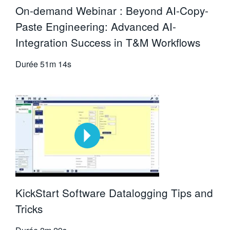
On-demand Webinar : Beyond AI-Copy-
Paste Engineering: Advanced AI-
Integration Success in T&M Workflows
Durée
51m 14s
KickStart Software Datalogging Tips and
Tricks