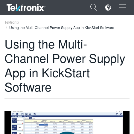
×
Tektronix
Using the Multi-Channel Power Supply App in KickStart Software
Using the Multi-
Channel Power Supply
ENGLISH
App in KickStart
FRANÇAIS
Software
DEUTSCH
VIỆT NAM
简体中文
日本語
한국어