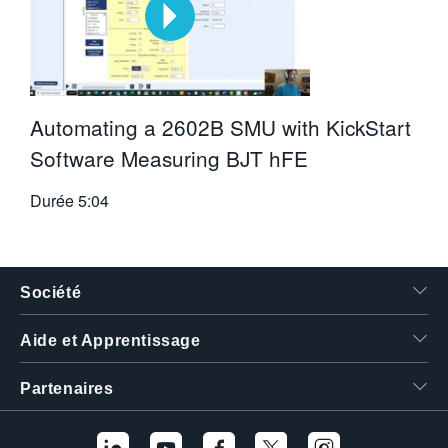
Automating a 2602B SMU with KickStart
Software Measuring BJT hFE
Durée
5:04
Société
Aide et Apprentissage
Partenaires