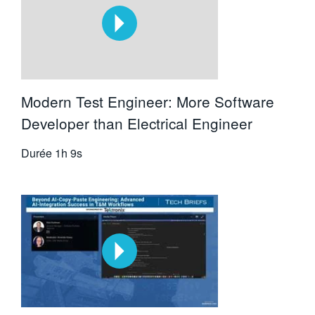
Modern Test Engineer: More Software
Developer than Electrical Engineer
Durée
1h 9s