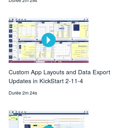
Durée
2m 29s
Custom App Layouts and Data Export
Updates in KickStart 2-11-4
Durée
2m 24s