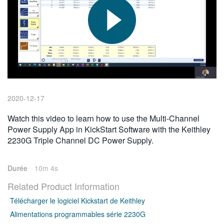
繁體中文
2020-12-17
Watch this video to learn how to use the Multi-Channel
Power Supply App in KickStart Software with the Keithley
2230G Triple Channel DC Power Supply.
Durée
10m 4s
Related Product Information
Télécharger le logiciel Kickstart de Keithley
Alimentations programmables série 2230G