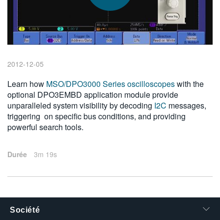
繁體中文
2012-12-05
Learn how
MSO/DPO3000 Series oscilloscopes
with the
optional DPO3EMBD application module provide
unparalleled system visibility by decoding
I2C
messages,
triggering on specific bus conditions, and providing
powerful search tools.
Durée
3m 19s
Société