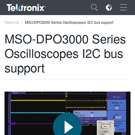
×
Tektronix
MSO/DPO3000 Series Oscilloscopes: I2C bus support
MSO-DPO3000 Series
Oscilloscopes I2C bus
ENGLISH
support
FRANÇAIS
DEUTSCH
VIỆT NAM
简体中文
日本語
한국어