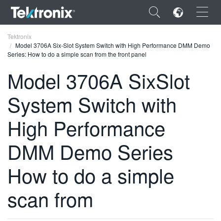
×
Tektronix
Model 3706A Six-Slot System Switch with High Performance DMM Demo
Series: How to do a simple scan from the front panel
Model 3706A SixSlot
System Switch with
ENGLISH
FRANÇAIS
High Performance
DEUTSCH
DMM Demo Series
VIỆT NAM
How to do a simple
简体中文
scan from
日本語
한국어