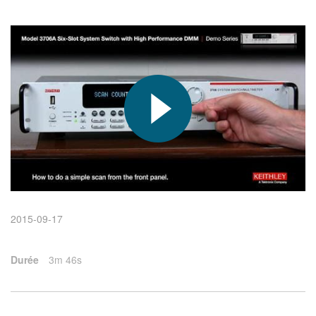
繁體中文
2015-09-17
Durée
3m 46s