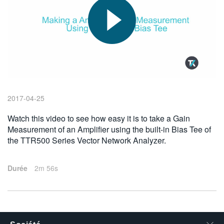
繁體中文
2017-04-25
Watch this video to see how easy it is to take a Gain
Measurement of an Amplifier using the built-in Bias Tee of
the TTR500 Series Vector Network Analyzer.
Durée
2m 56s