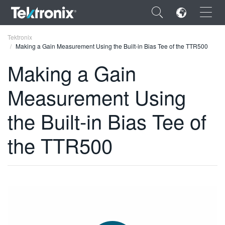
×
Tektronix
Making a Gain Measurement Using the Built-in Bias Tee of the TTR500
Making a Gain
Measurement Using
ENGLISH
the Built-in Bias Tee of
FRANÇAIS
the TTR500
DEUTSCH
VIỆT NAM
简体中文
日本語
한국어