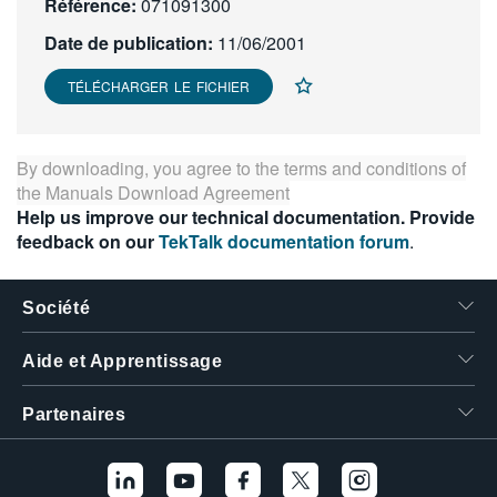
Référence:
071091300
繁體中文
Date de publication:
11/06/2001
TÉLÉCHARGER LE FICHIER
By downloading, you agree to the terms and conditions of
the
Manuals Download Agreement
Help us improve our technical documentation. Provide
feedback on our
TekTalk documentation forum
.
Société
Aide et Apprentissage
Partenaires