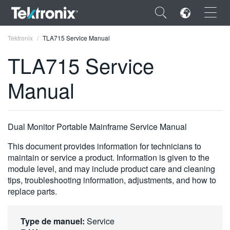
×
Tektronix
TLA715 Service Manual
TLA715 Service
Manual
ENGLISH
FRANÇAIS
Dual Monitor Portable Mainframe Service Manual
DEUTSCH
This document provides information for technicians to
maintain or service a product. Information is given to the
VIỆT NAM
module level, and may include product care and cleaning
tips, troubleshooting information, adjustments, and how to
简体中文
replace parts.
日本語
한국어
Type de manuel:
Service