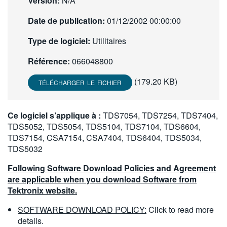
Version:
N/A
繁體中文
Date de publication:
01/12/2002 00:00:00
Type de logiciel:
Utilitaires
Référence:
066048800
(179.20 KB)
TÉLÉCHARGER LE FICHIER
Ce logiciel s’applique à :
TDS7054, TDS7254, TDS7404,
TDS5052, TDS5054, TDS5104, TDS7104, TDS6604,
TDS7154, CSA7154, CSA7404, TDS6404, TDS5034,
TDS5032
Following Software Download Policies and Agreement
are applicable when you download Software from
Tektronix website.
SOFTWARE DOWNLOAD POLICY:
Click to read more
details.