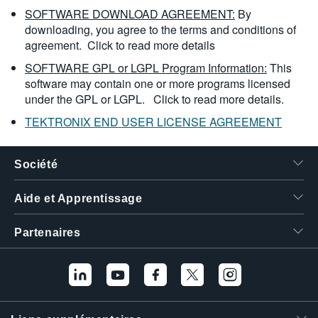
SOFTWARE DOWNLOAD AGREEMENT:
By
downloading, you agree to the terms and conditions of
agreement.
Click to read more details
SOFTWARE GPL or LGPL Program Information:
This
software may contain one or more programs licensed
under the GPL or LGPL.
Click to read more details.
TEKTRONIX END USER LICENSE AGREEMENT
Société
Aide et Apprentissage
Partenaires