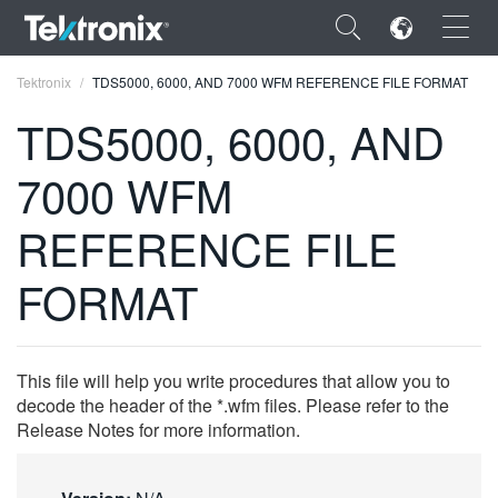
×
Tektronix
TDS5000, 6000, AND 7000 WFM REFERENCE FILE FORMAT
TDS5000, 6000, AND
7000 WFM
ENGLISH
REFERENCE FILE
FRANÇAIS
FORMAT
DEUTSCH
VIỆT NAM
This file will help you write procedures that allow you to
简体中文
decode the header of the *.wfm files. Please refer to the
Release Notes for more information.
日本語
한국어