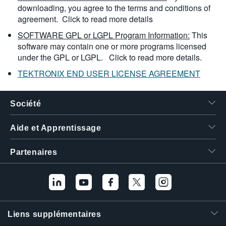
downloading, you agree to the terms and conditions of
agreement.
Click to read more details
SOFTWARE GPL or LGPL Program Information:
This
software may contain one or more programs licensed
under the GPL or LGPL.
Click to read more details.
TEKTRONIX END USER LICENSE AGREEMENT
Société
Aide et Apprentissage
Partenaires
Liens supplémentaires