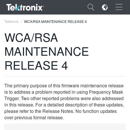
×
Tektronix
WCA/RSA MAINTENANCE RELEASE 4
WCA/RSA
MAINTENANCE
ENGLISH
RELEASE 4
FRANÇAIS
DEUTSCH
The primary purpose of this firmware maintenance release
VIỆT NAM
is to address a problem reported in using Frequency Mask
Trigger. Two other reported problems were also addressed
简体中文
in this release. For a detailed description of these updates,
please refer to the Release Notes. No function updates
日本語
over previous formal release.
한국어