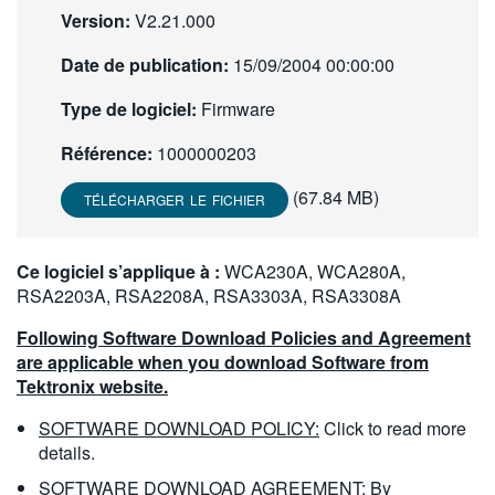
Version:
V2.21.000
繁體中文
Date de publication:
15/09/2004 00:00:00
Type de logiciel:
Firmware
Référence:
1000000203
(67.84 MB)
TÉLÉCHARGER LE FICHIER
Ce logiciel s’applique à :
WCA230A, WCA280A,
RSA2203A, RSA2208A, RSA3303A, RSA3308A
Following Software Download Policies and Agreement
are applicable when you download Software from
Tektronix website.
SOFTWARE DOWNLOAD POLICY:
Click to read more
details.
SOFTWARE DOWNLOAD AGREEMENT:
By