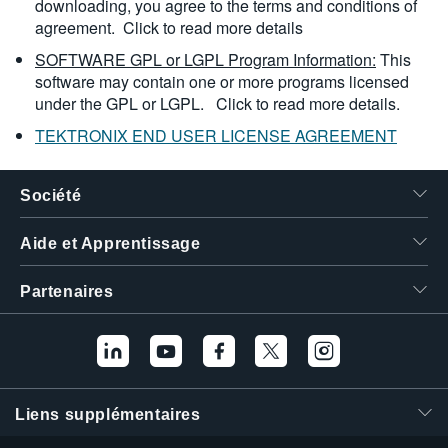
downloading, you agree to the terms and conditions of
agreement.
Click to read more details
SOFTWARE GPL or LGPL Program Information:
This
software may contain one or more programs licensed
under the GPL or LGPL.
Click to read more details.
TEKTRONIX END USER LICENSE AGREEMENT
Société
Aide et Apprentissage
Partenaires
Liens supplémentaires