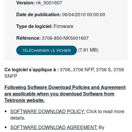
Version:
nk_5001607
繁體中文
Date de publication:
06/04/2010 00:00:00
Type de logiciel:
Firmware
Référence:
3706-850-NK5001607
(7.81 MB)
TÉLÉCHARGER LE FICHIER
Ce logiciel s’applique à :
3706, 3706 NFP, 3706 S, 3706
SNFP
Following Software Download Policies and Agreement
are applicable when you download Software from
Tektronix website.
SOFTWARE DOWNLOAD POLICY:
Click to read more
details.
SOFTWARE DOWNLOAD AGREEMENT:
By