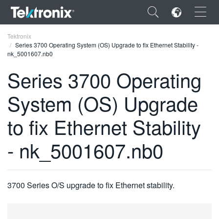
×
Tektronix
Series 3700 Operating System (OS) Upgrade to fix Ethernet Stability -
nk_5001607.nb0
Series 3700 Operating
System (OS) Upgrade
ENGLISH
FRANÇAIS
to fix Ethernet Stability
DEUTSCH
- nk_5001607.nb0
VIỆT NAM
简体中文
3700 Series O/S upgrade to fix Ethernet stability.
日本語
한국어