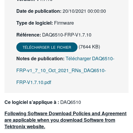
繁體中文
Date de publication:
20/10/2021 00:00:00
Type de logiciel:
Firmware
Référence:
DAQ6510-FRP-V1.7.10
(7644 KB)
TÉLÉCHARGER LE FICHIER
Notes de publication:
Télécharger DAQ6510-
FRP-v1_7_10_Oct_2021_RNs_DAQ6510-
FRP-V1.7.10.pdf
Ce logiciel s’applique à :
DAQ6510
Following Software Download Policies and Agreement
are applicable when you download Software from
Tektronix website.