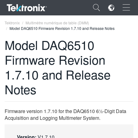
×
Tektronix
Multimètre numérique de table (DMM)
Model DAQ6510 Firmware Revision 1.7.10 and Release Notes
Model DAQ6510
Firmware Revision
ENGLISH
1.7.10 and Release
FRANÇAIS
Notes
DEUTSCH
VIỆT NAM
简体中文
Firmware version 1.7.10 for the DAQ6510 6½-Digit Data
Acquisition and Logging Multimeter System.
日本語
한국어
Version:
V1.7.10