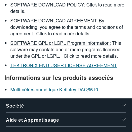
SOFTWARE DOWNLOAD POLICY:
Click to read more
details.
SOFTWARE DOWNLOAD AGREEMENT:
By
downloading, you agree to the terms and conditions of
agreement.
Click to read more details
SOFTWARE GPL or LGPL Program Information:
This
software may contain one or more programs licensed
under the GPL or LGPL.
Click to read more details.
TEKTRONIX END USER LICENSE AGREEMENT
Informations sur les produits associés
Multimètres numérique Keithley DAQ6510
Société
Aide et Apprentissage