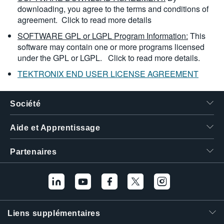
downloading, you agree to the terms and conditions of
agreement.
Click to read more details
SOFTWARE GPL or LGPL Program Information:
This
software may contain one or more programs licensed
under the GPL or LGPL.
Click to read more details.
TEKTRONIX END USER LICENSE AGREEMENT
Société
Aide et Apprentissage
Partenaires
Liens supplémentaires