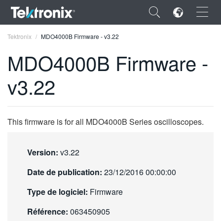
×
Tektronix
MDO4000B Firmware - v3.22
MDO4000B Firmware -
v3.22
ENGLISH
FRANÇAIS
This firmware is for all MDO4000B Series oscilloscopes.
DEUTSCH
Version:
v3.22
VIỆT NAM
Date de publication:
23/12/2016 00:00:00
简体中文
Type de logiciel:
Firmware
日本語
Référence:
063450905
한국어