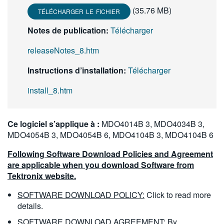
繁體中文
(35.76 MB)
TÉLÉCHARGER LE FICHIER
Notes de publication:
Télécharger
releaseNotes_8.htm
Instructions d’installation:
Télécharger
install_8.htm
Ce logiciel s’applique à :
MDO4014B 3, MDO4034B 3,
MDO4054B 3, MDO4054B 6, MDO4104B 3, MDO4104B 6
Following Software Download Policies and Agreement
are applicable when you download Software from
Tektronix website.
SOFTWARE DOWNLOAD POLICY:
Click to read more
details.
SOFTWARE DOWNLOAD AGREEMENT:
By