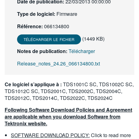
Date de publication:
22/03/2013 00:00:00
繁體中文
Type de logiciel:
Firmware
Référence:
066134800
(1449 KB)
TÉLÉCHARGER LE FICHIER
Notes de publication:
Télécharger
Release_notes_24.26_066134800.txt
Ce logiciel s’applique à :
TDS1001C SC, TDS1002C SC,
TDS1012C SC, TDS2001C, TDS2002C, TDS2004C,
TDS2012C, TDS2014C, TDS2022C, TDS2024C
Following Software Download Policies and Agreement
are applicable when you download Software from
Tektronix website.
SOFTWARE DOWNLOAD POLICY:
Click to read more