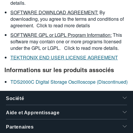
details.
SOFTWARE DOWNLOAD AGREEMENT:
By
downloading, you agree to the terms and conditions of
agreement.
Click to read more details
SOFTWARE GPL or LGPL Program Information:
This
software may contain one or more programs licensed
under the GPL or LGPL.
Click to read more details.
TEKTRONIX END USER LICENSE AGREEMENT
Informations sur les produits associés
TDS2000C Digital Storage Oscilloscope (Discontinued)
Société
Aide et Apprentissage
Partenaires