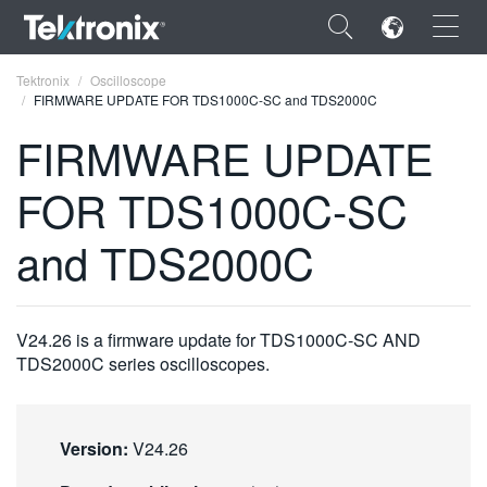
×
Tektronix
Oscilloscope
FIRMWARE UPDATE FOR TDS1000C-SC and TDS2000C
FIRMWARE UPDATE
FOR TDS1000C-SC
ENGLISH
and TDS2000C
FRANÇAIS
DEUTSCH
V24.26 is a firmware update for TDS1000C-SC AND
VIỆT NAM
TDS2000C series oscilloscopes.
简体中文
日本語
Version:
V24.26
한국어