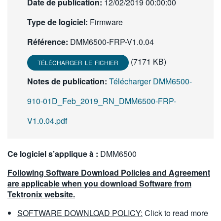
Date de publication:
12/02/2019 00:00:00
繁體中文
Type de logiciel:
Firmware
Référence:
DMM6500-FRP-V1.0.04
(7171 KB)
TÉLÉCHARGER LE FICHIER
Notes de publication:
Télécharger DMM6500-
910-01D_Feb_2019_RN_DMM6500-FRP-
V1.0.04.pdf
Ce logiciel s’applique à :
DMM6500
Following Software Download Policies and Agreement
are applicable when you download Software from
Tektronix website.
SOFTWARE DOWNLOAD POLICY:
Click to read more