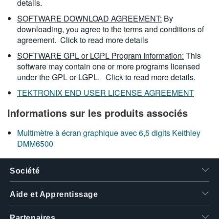
details.
SOFTWARE DOWNLOAD AGREEMENT:
By
downloading, you agree to the terms and conditions of
agreement.
Click to read more details
SOFTWARE GPL or LGPL Program Information:
This
software may contain one or more programs licensed
under the GPL or LGPL.
Click to read more details.
TEKTRONIX END USER LICENSE AGREEMENT
Informations sur les produits associés
Multimètre à écran graphique avec 6,5 digits Keithley
DMM6500
Société
Aide et Apprentissage
Partenaires