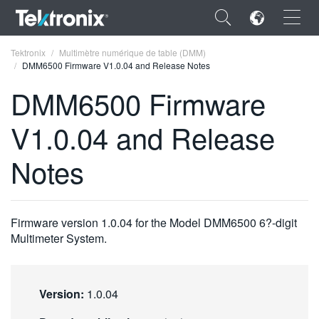
×
Tektronix
Multimètre numérique de table (DMM)
DMM6500 Firmware V1.0.04 and Release Notes
DMM6500 Firmware
V1.0.04 and Release
ENGLISH
Notes
FRANÇAIS
DEUTSCH
Firmware version 1.0.04 for the Model DMM6500 6?-digit
VIỆT NAM
Multimeter System.
简体中文
日本語
Version:
1.0.04
한국어