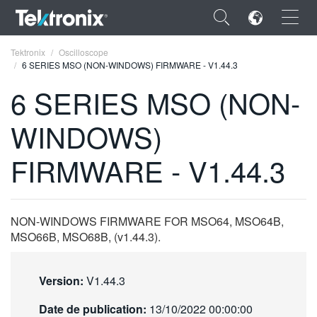
×
Tektronix
Oscilloscope
6 SERIES MSO (NON-WINDOWS) FIRMWARE - V1.44.3
6 SERIES MSO (NON-
WINDOWS)
ENGLISH
FIRMWARE - V1.44.3
FRANÇAIS
DEUTSCH
NON-WINDOWS FIRMWARE FOR MSO64, MSO64B,
VIỆT NAM
MSO66B, MSO68B, (v1.44.3).
简体中文
日本語
Version:
V1.44.3
한국어
Date de publication:
13/10/2022 00:00:00