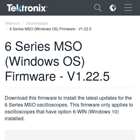
×
Tektronix
Oscilloscope
6 Series MSO (Windows OS) Firmware - V1.22.5
6 Series MSO
(Windows OS)
ENGLISH
Firmware - V1.22.5
FRANÇAIS
DEUTSCH
Download this firmware to install the latest updates for the
VIỆT NAM
6 Series MSO oscilloscopes. This firmware only applies to
简体中文
oscilloscopes that have option 6-WIN (Windows 10)
installed.
日本語
한국어