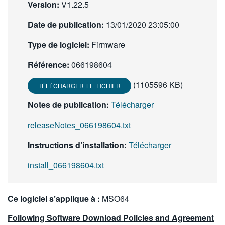
Version:
V1.22.5
繁體中文
Date de publication:
13/01/2020 23:05:00
Type de logiciel:
Firmware
Référence:
066198604
(1105596 KB)
TÉLÉCHARGER LE FICHIER
Notes de publication:
Télécharger
releaseNotes_066198604.txt
Instructions d’installation:
Télécharger
install_066198604.txt
Ce logiciel s’applique à :
MSO64
Following Software Download Policies and Agreement