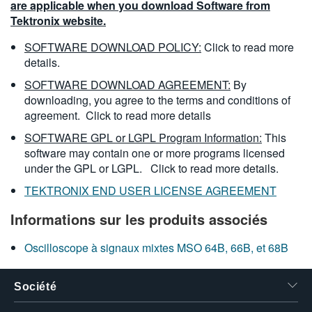
are applicable when you download Software from
Tektronix website.
SOFTWARE DOWNLOAD POLICY:
Click to read more
details.
SOFTWARE DOWNLOAD AGREEMENT:
By
downloading, you agree to the terms and conditions of
agreement.
Click to read more details
SOFTWARE GPL or LGPL Program Information:
This
software may contain one or more programs licensed
under the GPL or LGPL.
Click to read more details.
TEKTRONIX END USER LICENSE AGREEMENT
Informations sur les produits associés
Oscilloscope à signaux mixtes MSO 64B, 66B, et 68B
Société