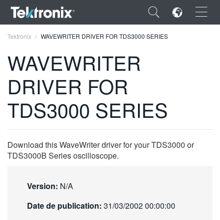
×
Tektronix
WAVEWRITER DRIVER FOR TDS3000 SERIES
WAVEWRITER
DRIVER FOR
ENGLISH
TDS3000 SERIES
FRANÇAIS
DEUTSCH
Download this WaveWriter driver for your TDS3000 or
VIỆT NAM
TDS3000B Series oscilloscope.
简体中文
Version:
N/A
日本語
Date de publication:
31/03/2002 00:00:00
한국어