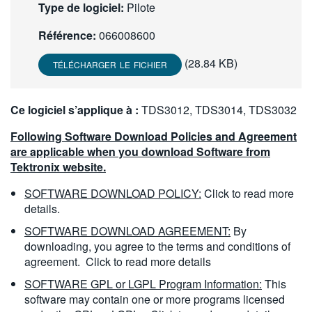
Type de logiciel:
Pilote
繁體中文
Référence:
066008600
(28.84 KB)
TÉLÉCHARGER LE FICHIER
Ce logiciel s’applique à :
TDS3012, TDS3014, TDS3032
Following Software Download Policies and Agreement
are applicable when you download Software from
Tektronix website.
SOFTWARE DOWNLOAD POLICY:
Click to read more
details.
SOFTWARE DOWNLOAD AGREEMENT:
By
downloading, you agree to the terms and conditions of
agreement.
Click to read more details
SOFTWARE GPL or LGPL Program Information:
This
software may contain one or more programs licensed