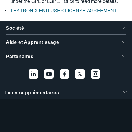
under the GPL or LGPL.
Click to read more details.
TEKTRONIX END USER LICENSE AGREEMENT
Société
Aide et Apprentissage
Partenaires
Liens supplémentaires