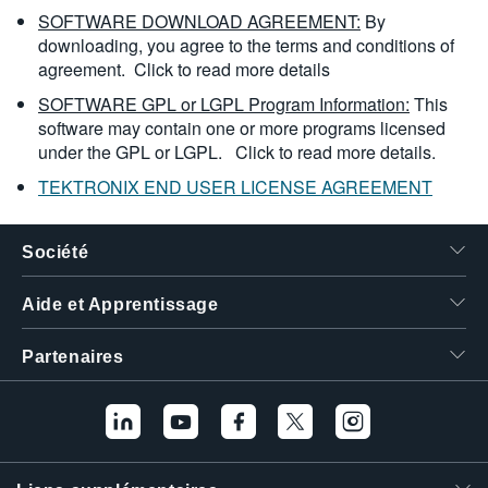
SOFTWARE DOWNLOAD AGREEMENT:
By
downloading, you agree to the terms and conditions of
agreement.
Click to read more details
SOFTWARE GPL or LGPL Program Information:
This
software may contain one or more programs licensed
under the GPL or LGPL.
Click to read more details.
TEKTRONIX END USER LICENSE AGREEMENT
Société
Aide et Apprentissage
Partenaires