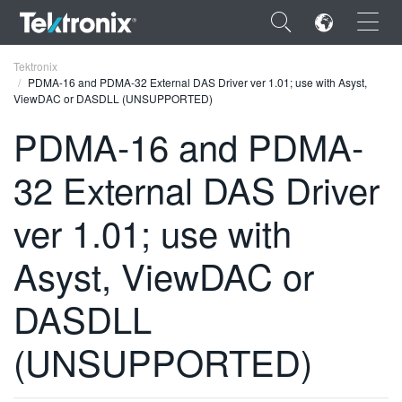
×
Tektronix
PDMA-16 and PDMA-32 External DAS Driver ver 1.01; use with Asyst,
ViewDAC or DASDLL (UNSUPPORTED)
PDMA-16 and PDMA-
32 External DAS Driver
ENGLISH
FRANÇAIS
ver 1.01; use with
DEUTSCH
Asyst, ViewDAC or
VIỆT NAM
DASDLL
简体中文
(UNSUPPORTED)
日本語
한국어