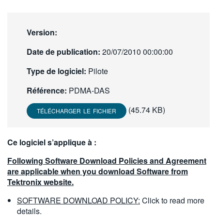
繁體中文
Version:
Date de publication:
20/07/2010 00:00:00
Type de logiciel:
Pilote
Référence:
PDMA-DAS
(45.74 KB)
TÉLÉCHARGER LE FICHIER
Ce logiciel s’applique à :
Following Software Download Policies and Agreement
are applicable when you download Software from
Tektronix website.
SOFTWARE DOWNLOAD POLICY:
Click to read more
details.