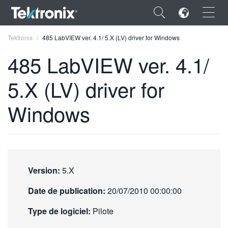
×
Tektronix
485 LabVIEW ver. 4.1/ 5.X (LV) driver for Windows
485 LabVIEW ver. 4.1/
5.X (LV) driver for
ENGLISH
Windows
FRANÇAIS
DEUTSCH
VIỆT NAM
Version:
5.X
简体中文
Date de publication:
20/07/2010 00:00:00
日本語
Type de logiciel:
Pilote
한국어