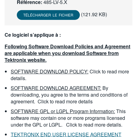
Référence:
485-LV-5.X
繁體中文
(121.92 KB)
TÉLÉCHARGER LE FICHIER
Ce logiciel s’applique à :
Following Software Download Policies and Agreement
are applicable when you download Software from
Tektronix website.
SOFTWARE DOWNLOAD POLICY:
Click to read more
details.
SOFTWARE DOWNLOAD AGREEMENT:
By
downloading, you agree to the terms and conditions of
agreement.
Click to read more details
SOFTWARE GPL or LGPL Program Information:
This
software may contain one or more programs licensed
under the GPL or LGPL.
Click to read more details.
TEKTRONIX END USER LICENSE AGREEMENT