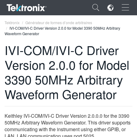
×
Tektronix
Générateur de formes d’onde arbitraires
IVI-COM/IVI-C Driver Version 2.0.0 for Model 3390 50MHz Arbitrary
Waveform Generator
IVI-COM/IVI-C Driver
Version 2.0.0 for Model
ENGLISH
FRANÇAIS
3390 50MHz Arbitrary
DEUTSCH
Waveform Generator
VIỆT NAM
简体中文
Keithley IVI-COM/IVI-C Driver Version 2.0.0.0 for the 3390
日本語
50MHz Arbitrary Waveform Generator. This driver supports
communicating with the instrument using either GPIB, or
한국어
LAN. LAN communication uses port 5025.