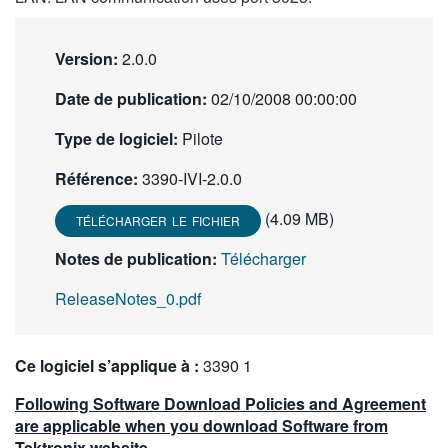
繁體中文
Version:
2.0.0
Date de publication:
02/10/2008 00:00:00
Type de logiciel:
Pilote
Référence:
3390-IVI-2.0.0
(4.09 MB)
TÉLÉCHARGER LE FICHIER
Notes de publication:
Télécharger
ReleaseNotes_0.pdf
Ce logiciel s’applique à :
3390 1
Following Software Download Policies and Agreement
are applicable when you download Software from
Tektronix website.