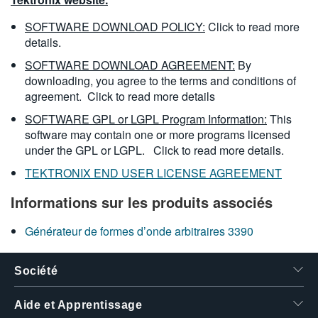
SOFTWARE DOWNLOAD POLICY:
Click to read more
details.
SOFTWARE DOWNLOAD AGREEMENT:
By
downloading, you agree to the terms and conditions of
agreement.
Click to read more details
SOFTWARE GPL or LGPL Program Information:
This
software may contain one or more programs licensed
under the GPL or LGPL.
Click to read more details.
TEKTRONIX END USER LICENSE AGREEMENT
Informations sur les produits associés
Générateur de formes d’onde arbitraires 3390
Société
Aide et Apprentissage