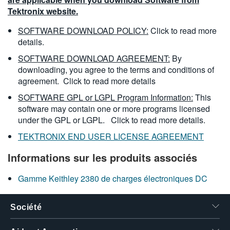
Tektronix website.
SOFTWARE DOWNLOAD POLICY:
Click to read more
details.
SOFTWARE DOWNLOAD AGREEMENT:
By
downloading, you agree to the terms and conditions of
agreement.
Click to read more details
SOFTWARE GPL or LGPL Program Information:
This
software may contain one or more programs licensed
under the GPL or LGPL.
Click to read more details.
TEKTRONIX END USER LICENSE AGREEMENT
Informations sur les produits associés
Gamme Keithley 2380 de charges électroniques DC
Société