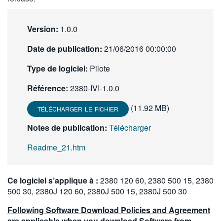
繁體中文
Version:
1.0.0
Date de publication:
21/06/2016 00:00:00
Type de logiciel:
Pilote
Référence:
2380-IVI-1.0.0
(11.92 MB)
TÉLÉCHARGER LE FICHIER
Notes de publication:
Télécharger
Readme_21.htm
Ce logiciel s’applique à :
2380 120 60, 2380 500 15, 2380
500 30, 2380J 120 60, 2380J 500 15, 2380J 500 30
Following Software Download Policies and Agreement
are applicable when you download Software from