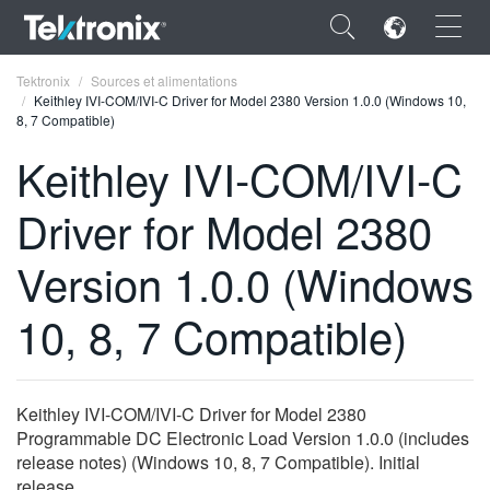
×
Tektronix
Sources et alimentations
Keithley IVI-COM/IVI-C Driver for Model 2380 Version 1.0.0 (Windows 10,
8, 7 Compatible)
Keithley IVI-COM/IVI-C
Driver for Model 2380
ENGLISH
FRANÇAIS
Version 1.0.0 (Windows
DEUTSCH
10, 8, 7 Compatible)
VIỆT NAM
简体中文
Keithley IVI-COM/IVI-C Driver for Model 2380
日本語
Programmable DC Electronic Load Version 1.0.0 (includes
release notes) (Windows 10, 8, 7 Compatible). Initial
한국어
release.