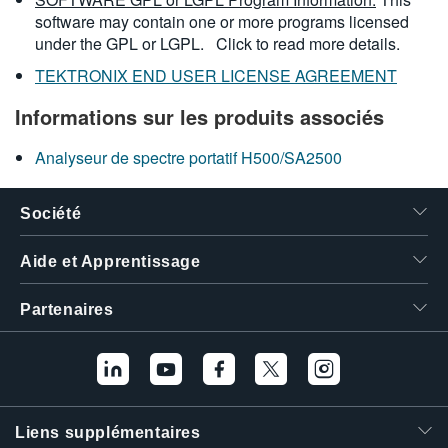
software may contain one or more programs licensed
under the GPL or LGPL.
Click to read more details.
TEKTRONIX END USER LICENSE AGREEMENT
Informations sur les produits associés
Analyseur de spectre portatif H500/SA2500
Société
Aide et Apprentissage
Partenaires
Liens supplémentaires