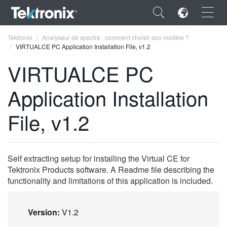
×
Tektronix
Analyseur de spectre : comment choisir son modèle ?
VIRTUALCE PC Application Installation File, v1.2
VIRTUALCE PC
Application Installation
ENGLISH
File, v1.2
FRANÇAIS
DEUTSCH
Self extracting setup for installing the Virtual CE for
VIỆT NAM
Tektronix Products software. A Readme file describing the
简体中文
functionality and limitations of this application is included.
日本語
Version:
V1.2
한국어