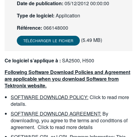
Date de publication:
05/12/2012 00:00:00
繁體中文
Type de logiciel:
Application
Référence:
066148000
(5.49 MB)
TÉLÉCHARGER LE FICHIER
Ce logiciel s’applique à :
SA2500, H500
Following Software Download Policies and Agreement
are applicable when you download Software from
Tektronix website.
SOFTWARE DOWNLOAD POLICY:
Click to read more
details.
SOFTWARE DOWNLOAD AGREEMENT:
By
downloading, you agree to the terms and conditions of
agreement.
Click to read more details
SOFTWARE GPL or LGPL Program Information:
This