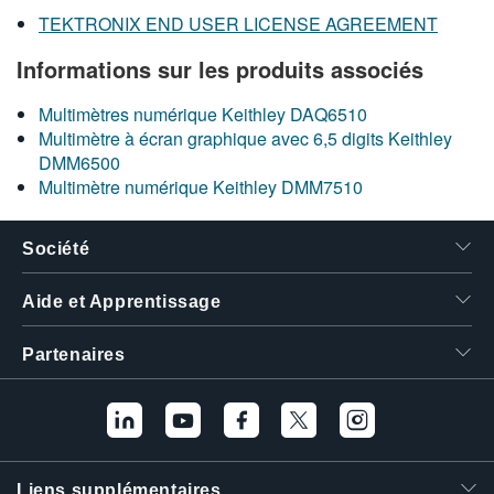
TEKTRONIX END USER LICENSE AGREEMENT
Informations sur les produits associés
Multimètres numérique Keithley DAQ6510
Multimètre à écran graphique avec 6,5 digits Keithley
DMM6500
Multimètre numérique Keithley DMM7510
Société
Aide et Apprentissage
Partenaires
Liens supplémentaires