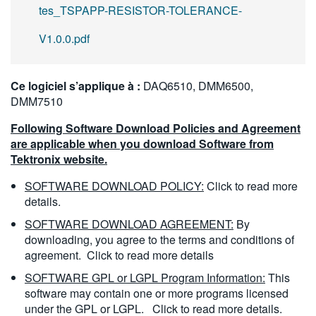
tes_TSPAPP-RESISTOR-TOLERANCE-
V1.0.0.pdf
Ce logiciel s’applique à :
DAQ6510, DMM6500,
DMM7510
Following Software Download Policies and Agreement
are applicable when you download Software from
Tektronix website.
SOFTWARE DOWNLOAD POLICY:
Click to read more
details.
SOFTWARE DOWNLOAD AGREEMENT:
By
downloading, you agree to the terms and conditions of
agreement.
Click to read more details
SOFTWARE GPL or LGPL Program Information:
This
software may contain one or more programs licensed
under the GPL or LGPL.
Click to read more details.