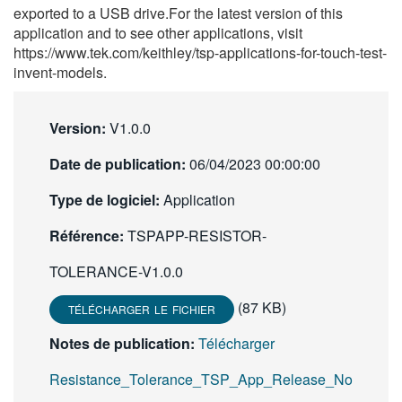
exported to a USB drive.For the latest version of this
繁體中文
application and to see other applications, visit
https://www.tek.com/keithley/tsp-applications-for-touch-test-
invent-models.
Version:
V1.0.0
Date de publication:
06/04/2023 00:00:00
Type de logiciel:
Application
Référence:
TSPAPP-RESISTOR-
TOLERANCE-V1.0.0
(87 KB)
TÉLÉCHARGER LE FICHIER
Notes de publication:
Télécharger
Resistance_Tolerance_TSP_App_Release_No