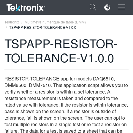
×
Tektronix
Multimètre numérique de table (DMM)
TSPAPP-RESISTOR-TOLERANCE-V1.0.0
TSPAPP-RESISTOR-
TOLERANCE-V1.0.0
ENGLISH
FRANÇAIS
RESISTOR-TOLERANCE app for models DAQ6510,
DEUTSCH
DMM6500, DMM7510. This application script allows you to
verify whether a resistor is within a set tolerance. A
VIỆT NAM
resistance measurement is taken and compared to the
简体中文
rated value with tolerance. If the resistor is within tolerance,
pass is shown on the screen. If a resistor is outside of
日本語
tolerance, fail is shown on the screen. The user can opt to
test multiple resistors in a single test or re-test a resistor on
한국어
failure. The data for a test is saved to a sheet that can be