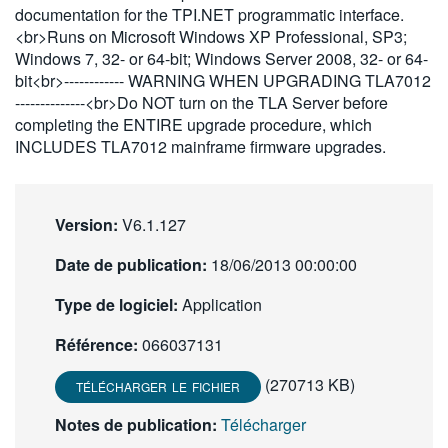
documentation for the TPI.NET programmatic interface.
繁體中文
<br>Runs on Microsoft Windows XP Professional, SP3;
Windows 7, 32- or 64-bit; Windows Server 2008, 32- or 64-
bit<br>------------ WARNING WHEN UPGRADING TLA7012
--------------<br>Do NOT turn on the TLA Server before
completing the ENTIRE upgrade procedure, which
INCLUDES TLA7012 mainframe firmware upgrades.
Version:
V6.1.127
Date de publication:
18/06/2013 00:00:00
Type de logiciel:
Application
Référence:
066037131
(270713 KB)
TÉLÉCHARGER LE FICHIER
Notes de publication:
Télécharger