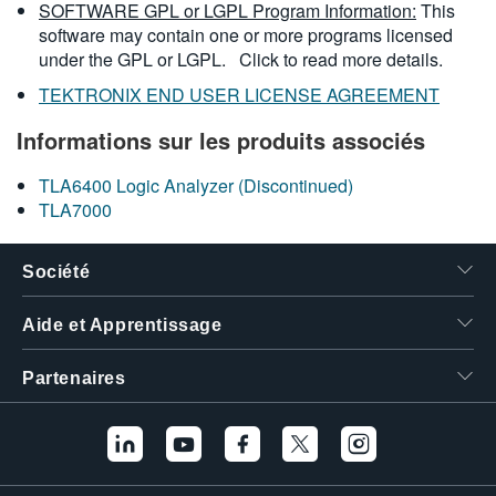
SOFTWARE GPL or LGPL Program Information:
This
software may contain one or more programs licensed
under the GPL or LGPL.
Click to read more details.
TEKTRONIX END USER LICENSE AGREEMENT
Informations sur les produits associés
TLA6400 Logic Analyzer (Discontinued)
TLA7000
Société
Aide et Apprentissage
Partenaires