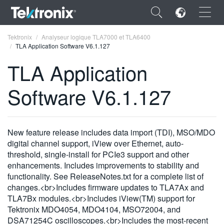
×
Tektronix
Analyseur logique TLA7000 et TLA6400
TLA Application Software V6.1.127
TLA Application
Software V6.1.127
ENGLISH
FRANÇAIS
New feature release includes data import (TDI), MSO/MDO
DEUTSCH
digital channel support, iView over Ethernet, auto-
threshold, single-install for PCIe3 support and other
VIỆT NAM
enhancements. Includes improvements to stability and
简体中文
functionality. See ReleaseNotes.txt for a complete list of
changes.<br>Includes firmware updates to TLA7Ax and
日本語
TLA7Bx modules.<br>Includes iView(TM) support for
Tektronix MDO4054, MDO4104, MSO72004, and
한국어
DSA71254C oscilloscopes.<br>Includes the most-recent