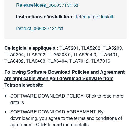
ReleaseNotes_066037131.txt
Instructions d’installation:
Télécharger Install-
Instruct_066037131.txt
Ce logiciel s’applique à :
TLA5201, TLA5202, TLA5203,
TLA5204, TLA6202, TLA6203 0, TLA6204 0, TLA6401,
TLA6402, TLA6403, TLA6404, TLA7012, TLA7016
Following Software Download Policies and Agreement
are applicable when you download Software from
Tektronix website.
SOFTWARE DOWNLOAD POLICY:
Click to read more
details.
SOFTWARE DOWNLOAD AGREEMENT:
By
downloading, you agree to the terms and conditions of
agreement.
Click to read more details