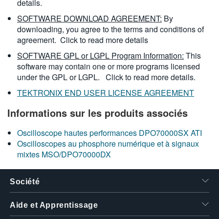
details.
SOFTWARE DOWNLOAD AGREEMENT:
By
downloading, you agree to the terms and conditions of
agreement.
Click to read more details
SOFTWARE GPL or LGPL Program Information:
This
software may contain one or more programs licensed
under the GPL or LGPL.
Click to read more details.
TEKTRONIX END USER LICENSE AGREEMENT
Informations sur les produits associés
Oscilloscope hautes performances DPO70000SX ATI
Oscilloscopes au phosphore numérique et à signaux
mixtes MSO/DPO70000DX
Société
Aide et Apprentissage