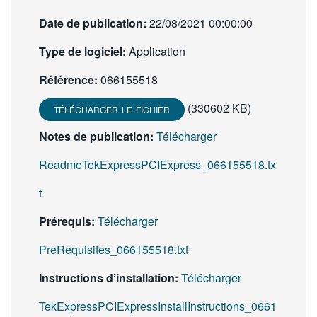
Date de publication:
22/08/2021 00:00:00
Type de logiciel:
Application
Référence:
066155518
(330602 KB)
TÉLÉCHARGER LE FICHIER
Notes de publication:
Télécharger
ReadmeTekExpressPCIExpress_066155518.tx
t
Prérequis:
Télécharger
PreRequisites_066155518.txt
Instructions d’installation:
Télécharger
TekExpressPCIExpressInstallInstructions_0661