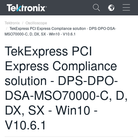
×
Tektronix
Oscilloscope
TekExpress PCI Express Compliance solution - DPS-DPO-DSA-
MSO70000-C, D, DX, SX - Win10 - V10.6.1
TekExpress PCI
Express Compliance
ENGLISH
FRANÇAIS
solution - DPS-DPO-
DEUTSCH
DSA-MSO70000-C, D,
VIỆT NAM
DX, SX - Win10 -
简体中文
V10.6.1
日本語
한국어