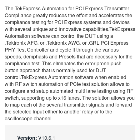
繁體中文
The TekExpress Automation for PCI Express Transmitter
Compliance greatly reduces the effort and accelerates the
compliance testing for PCI Express systems and devices
with several unique and innovative capabilities.TekExpress
Automation software can control the DUT using a
‚Tektronix AFG‚ or ‚Tektronix AWG‚ or ‚GRL PCI Express
PHY Test Controller and cycle it through the various
speeds, demphasis and Presets that are necessary for the
compliance test. This eliminates the error prone push
button approach that is normally used for DUT
control.TekExpress Automation software when enabled
with RF switch automation of PCIe test solution allows to
configure and setup automated multi lane testing using RF
switch, supporting up to x16 lanes. The solution allows you
to map each of the several transmitter signals and forward
the selected input either to another relay or to the
oscilloscope channel.
Version:
V10.6.1