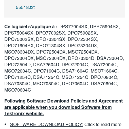
55518.txt
Ce logiciel s’applique à :
DPS77004SX, DPS75904SX,
DPS75004SX, DPO77002SX, DPO75902SX,
DPO75002SX, DPO73304SX, DPO72304SX,
DPO71604SX, DPO71304SX, DPO73304DX,
MSO73304DX, DPO72504DX, MSO72504DX,
DPO72304DX, MSO72304DX, DPO73304D, DSA73304D,
DPO72504D, DSA72504D, DPO72004C, DSA72004C,
MSO72004C, DPO71604C, DSA71604C, MSO71604C,
DPO71254C, DSA71254C, MSO71254C, DPO70804C,
DSA70804C, MSO70804C, DPO70604C, DSA70604C,
MSO70604C
Following Software Download Policies and Agreement
are applicable when you download Software from
Tektronix website.
SOFTWARE DOWNLOAD POLICY:
Click to read more