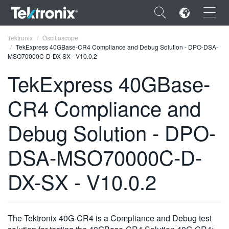
×
Tektronix
Oscilloscope
TekExpress 40GBase-CR4 Compliance and Debug Solution - DPO-DSA-
MSO70000C-D-DX-SX - V10.0.2
TekExpress 40GBase-
CR4 Compliance and
ENGLISH
FRANÇAIS
Debug Solution - DPO-
DEUTSCH
DSA-MSO70000C-D-
VIỆT NAM
DX-SX - V10.0.2
简体中文
日本語
The Tektronix 40G-CR4 is a Compliance and Debug test
한국어