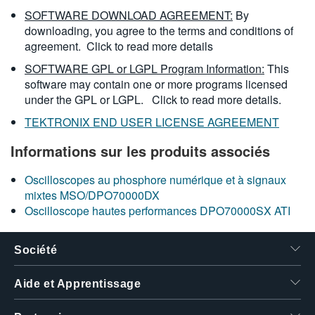
SOFTWARE DOWNLOAD AGREEMENT:
By
downloading, you agree to the terms and conditions of
agreement.
Click to read more details
SOFTWARE GPL or LGPL Program Information:
This
software may contain one or more programs licensed
under the GPL or LGPL.
Click to read more details.
TEKTRONIX END USER LICENSE AGREEMENT
Informations sur les produits associés
Oscilloscopes au phosphore numérique et à signaux
mixtes MSO/DPO70000DX
Oscilloscope hautes performances DPO70000SX ATI
Société
Aide et Apprentissage