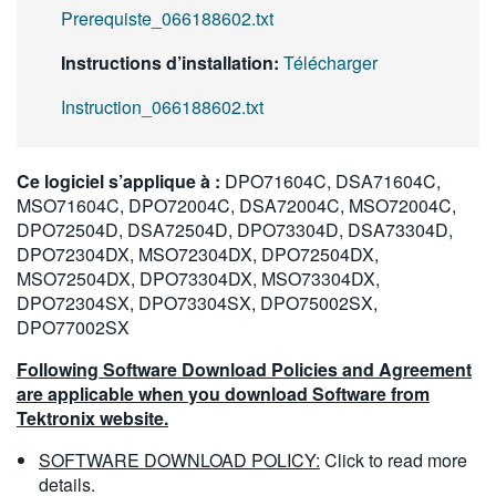
Prerequiste_066188602.txt
Instructions d’installation:
Télécharger
Instruction_066188602.txt
Ce logiciel s’applique à :
DPO71604C, DSA71604C,
MSO71604C, DPO72004C, DSA72004C, MSO72004C,
DPO72504D, DSA72504D, DPO73304D, DSA73304D,
DPO72304DX, MSO72304DX, DPO72504DX,
MSO72504DX, DPO73304DX, MSO73304DX,
DPO72304SX, DPO73304SX, DPO75002SX,
DPO77002SX
Following Software Download Policies and Agreement
are applicable when you download Software from
Tektronix website.
SOFTWARE DOWNLOAD POLICY:
Click to read more
details.