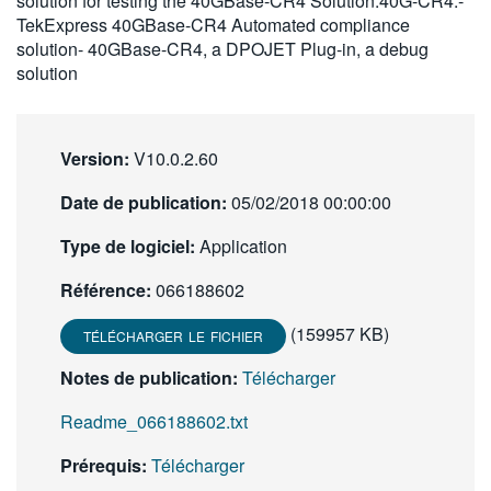
solution for testing the 40GBase-CR4 Solution.40G-CR4:-
繁體中文
TekExpress 40GBase-CR4 Automated compliance
solution- 40GBase-CR4, a DPOJET Plug-in, a debug
solution
Version:
V10.0.2.60
Date de publication:
05/02/2018 00:00:00
Type de logiciel:
Application
Référence:
066188602
(159957 KB)
TÉLÉCHARGER LE FICHIER
Notes de publication:
Télécharger
Readme_066188602.txt
Prérequis:
Télécharger