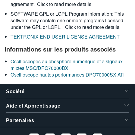
agreement.
Click to read more details
SOFTWARE GPL or LGPL Program Information:
This
software may contain one or more programs licensed
under the GPL or LGPL.
Click to read more details.
TEKTRONIX END USER LICENSE AGREEMENT
Informations sur les produits associés
Oscilloscopes au phosphore numérique et à signaux
mixtes MSO/DPO70000DX
Oscilloscope hautes performances DPO70000SX ATI
Société
Aide et Apprentissage
Partenaires