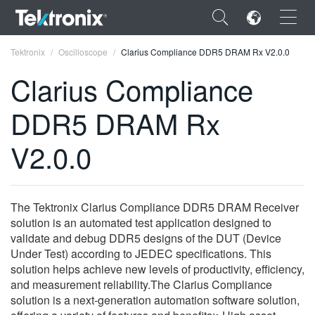
×
Tektronix
Oscilloscope
Clarius Compliance DDR5 DRAM Rx V2.0.0
Clarius Compliance
DDR5 DRAM Rx
ENGLISH
V2.0.0
FRANÇAIS
DEUTSCH
The Tektronix Clarius Compliance DDR5 DRAM Receiver
VIỆT NAM
solution is an automated test application designed to
validate and debug DDR5 designs of the DUT (Device
简体中文
Under Test) according to JEDEC specifications. This
solution helps achieve new levels of productivity, efficiency,
日本語
and measurement reliability.The Clarius Compliance
solution is a next-generation automation software solution,
한국어