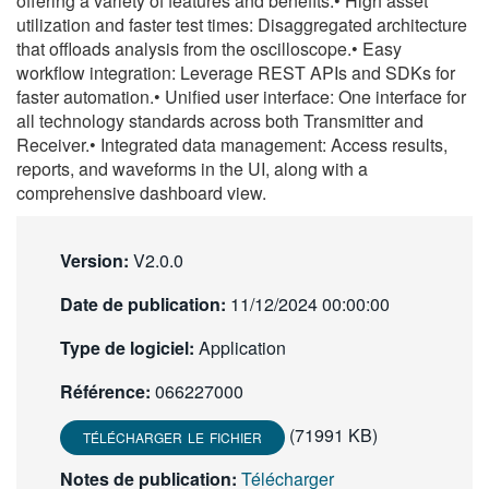
offering a variety of features and benefits:• High asset
繁體中文
utilization and faster test times: Disaggregated architecture
that offloads analysis from the oscilloscope.• Easy
workflow integration: Leverage REST APIs and SDKs for
faster automation.• Unified user interface: One interface for
all technology standards across both Transmitter and
Receiver.• Integrated data management: Access results,
reports, and waveforms in the UI, along with a
comprehensive dashboard view.
Version:
V2.0.0
Date de publication:
11/12/2024 00:00:00
Type de logiciel:
Application
Référence:
066227000
(71991 KB)
TÉLÉCHARGER LE FICHIER
Notes de publication:
Télécharger