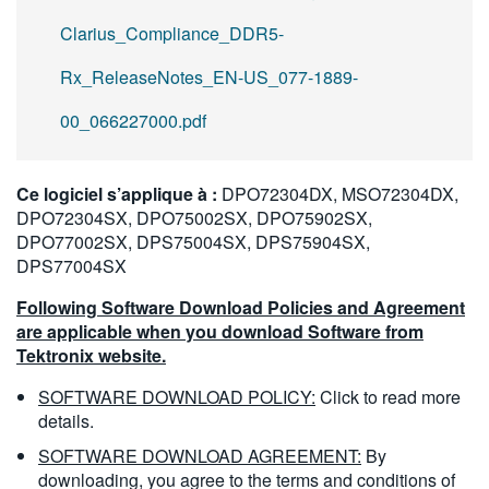
Clarius_Compliance_DDR5-
Rx_ReleaseNotes_EN-US_077-1889-
00_066227000.pdf
Ce logiciel s’applique à :
DPO72304DX, MSO72304DX,
DPO72304SX, DPO75002SX, DPO75902SX,
DPO77002SX, DPS75004SX, DPS75904SX,
DPS77004SX
Following Software Download Policies and Agreement
are applicable when you download Software from
Tektronix website.
SOFTWARE DOWNLOAD POLICY:
Click to read more
details.
SOFTWARE DOWNLOAD AGREEMENT:
By
downloading, you agree to the terms and conditions of