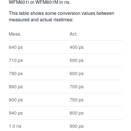
WFM601i or WFM601M in ns.
This table shows some conversion values between
measured and actual risetimes:
Meas.
Act.
640 ps
400 ps
710 ps
500 ps
780 ps
600 ps
860 ps
700 ps
900 ps
750 ps
940 ps
800 ps
1.0 ns
900 ps