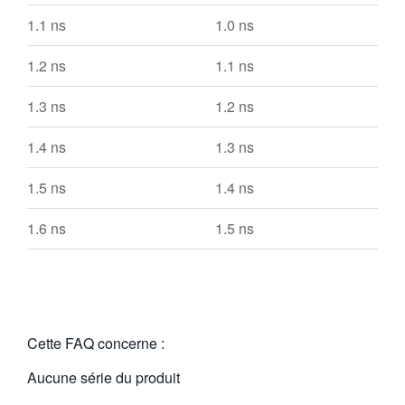
1.1 ns
1.0 ns
1.2 ns
1.1 ns
1.3 ns
1.2 ns
1.4 ns
1.3 ns
1.5 ns
1.4 ns
1.6 ns
1.5 ns
Cette FAQ concerne :
Aucune série du produit