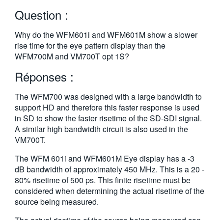
繁體中文
Question :
Why do the WFM601i and WFM601M show a slower
rise time for the eye pattern display than the
WFM700M and VM700T opt 1S?
Réponses :
The WFM700 was designed with a large bandwidth to
support HD and therefore this faster response is used
in SD to show the faster risetime of the SD-SDI signal.
A similar high bandwidth circuit is also used in the
VM700T.
The WFM 601i and WFM601M Eye display has a -3
dB bandwidth of approximately 450 MHz. This is a 20 -
80% risetime of 500 ps. This finite risetime must be
considered when determining the actual risetime of the
source being measured.