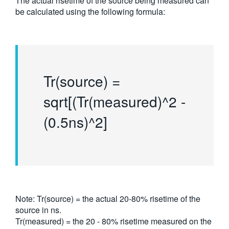
The actual risetime of the source being measured can
be calculated using the following formula:
Tr(source) =
sqrt[(Tr(measured)^2 -
(0.5ns)^2]
Note: Tr(source) = the actual 20-80% risetime of the
source in ns.
Tr(measured) = the 20 - 80% risetime measured on the