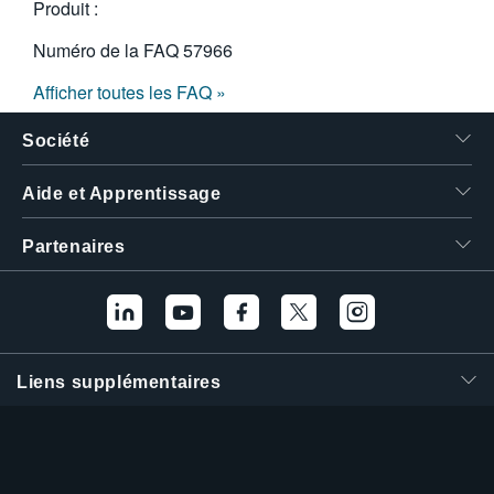
Produit :
Numéro de la FAQ
57966
Afficher toutes les FAQ »
Société
Aide et Apprentissage
Partenaires
Liens supplémentaires