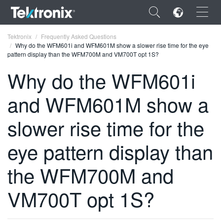
×
Tektronix
Frequently Asked Questions
Why do the WFM601i and WFM601M show a slower rise time for the eye
pattern display than the WFM700M and VM700T opt 1S?
Why do the WFM601i
and WFM601M show a
ENGLISH
FRANÇAIS
slower rise time for the
DEUTSCH
eye pattern display than
VIỆT NAM
the WFM700M and
简体中文
VM700T opt 1S?
日本語
한국어