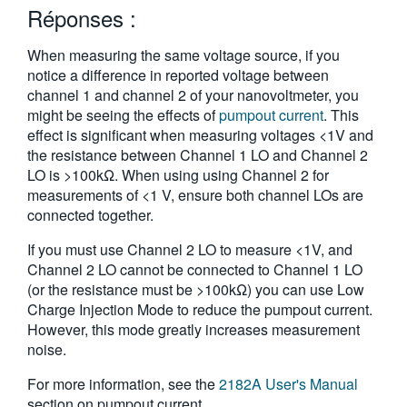
Réponses :
繁體中文
When measuring the same voltage source, if you
notice a difference in reported voltage between
channel 1 and channel 2 of your nanovoltmeter, you
might be seeing the effects of
pumpout current
. This
effect is significant when measuring voltages <1V and
the resistance between Channel 1 LO and Channel 2
LO is >100kΩ. When using using Channel 2 for
measurements of <1 V, ensure both channel LOs are
connected together.
If you must use Channel 2 LO to measure <1V, and
Channel 2 LO cannot be connected to Channel 1 LO
(or the resistance must be >100kΩ) you can use Low
Charge Injection Mode to reduce the pumpout current.
However, this mode greatly increases measurement
noise.
For more information, see the
2182A User's Manual
section on pumpout current.