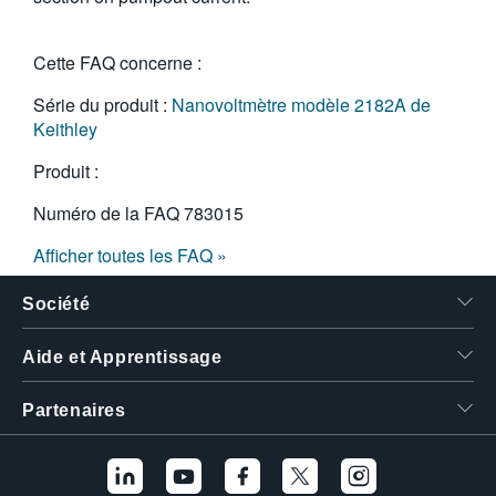
Cette FAQ concerne :
Série du produit :
Nanovoltmètre modèle 2182A de
Keithley
Produit :
Numéro de la FAQ
783015
Afficher toutes les FAQ »
Société
Aide et Apprentissage
Partenaires