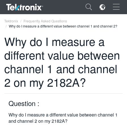
×
Tektronix
Frequently Asked Questions
Why do I measure a different value between channel 1 and channel 2?
Why do I measure a
different value between
ENGLISH
channel 1 and channel
FRANÇAIS
2 on my 2182A?
DEUTSCH
VIỆT NAM
简体中文
Question :
日本語
Why do I measure a different value between channel 1
and channel 2 on my 2182A?
한국어