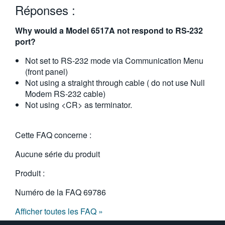
Réponses :
繁體中文
Why would a Model 6517A not respond to RS-232
port?
Not set to RS-232 mode via Communication Menu
(front panel)
Not using a straight through cable ( do not use Null
Modem RS-232 cable)
Not using <CR> as terminator.
Cette FAQ concerne :
Aucune série du produit
Produit :
Numéro de la FAQ
69786
Afficher toutes les FAQ »