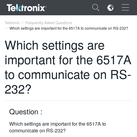
×
Tektronix
Frequently Asked Questions
Which settings are important for the 6517A to communicate on RS-232?
Which settings are
important for the 6517A
ENGLISH
to communicate on RS-
FRANÇAIS
232?
DEUTSCH
VIỆT NAM
简体中文
Question :
日本語
Which settings are important for the 6517A to
communicate on RS-232?
한국어