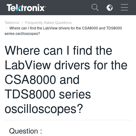
×
Tektronix
Frequently Asked Questions
Where can I find the LabView drivers for the CSA8000 and TDS8000
series oscilloscopes?
Where can I find the
LabView drivers for the
ENGLISH
FRANÇAIS
CSA8000 and
DEUTSCH
TDS8000 series
VIỆT NAM
oscilloscopes?
简体中文
日本語
Question :
한국어