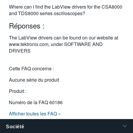
繁體中文
Where can I find the LabView drivers for the CSA8000
and TDS8000 series oscilloscopes?
Réponses :
The LabView drivers can be found on our website at
www.tektronix.com, under SOFTWARE AND
DRIVERS
Cette FAQ concerne :
Aucune série du produit
Produit :
Numéro de la FAQ
60186
Afficher toutes les FAQ »
Société