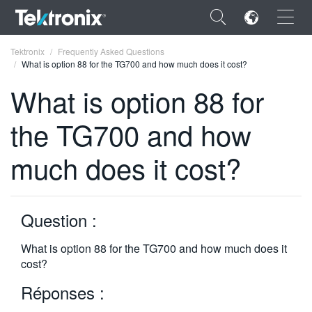
×
Tektronix
Frequently Asked Questions
What is option 88 for the TG700 and how much does it cost?
What is option 88 for
the TG700 and how
ENGLISH
much does it cost?
FRANÇAIS
DEUTSCH
Question :
VIỆT NAM
简体中文
What is option 88 for the TG700 and how much does it
cost?
日本語
Réponses :
한국어