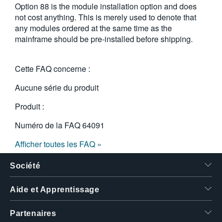
Option 88 is the module installation option and does
繁體中文
not cost anything. This is merely used to denote that
any modules ordered at the same time as the
mainframe should be pre-installed before shipping.
Cette FAQ concerne :
Aucune série du produit
Produit :
Numéro de la FAQ
64091
Afficher toutes les FAQ »
Société
Aide et Apprentissage
Partenaires