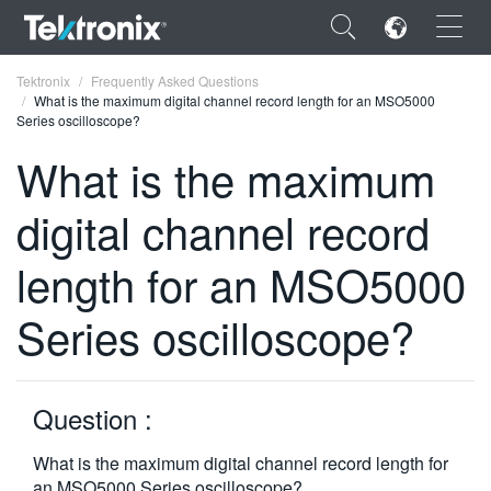
×
Tektronix
Frequently Asked Questions
What is the maximum digital channel record length for an MSO5000
Series oscilloscope?
What is the maximum
digital channel record
ENGLISH
FRANÇAIS
length for an MSO5000
DEUTSCH
Series oscilloscope?
VIỆT NAM
简体中文
Question :
日本語
What is the maximum digital channel record length for
한국어
an MSO5000 Series oscilloscope?