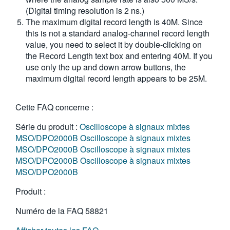
(Digital timing resolution is 2 ns.)
The maximum digital record length is 40M. Since
this is not a standard analog-channel record length
value, you need to select it by double-clicking on
the Record Length text box and entering 40M. If you
use only the up and down arrow buttons, the
maximum digital record length appears to be 25M.
Cette FAQ concerne :
Série du produit :
Oscilloscope à signaux mixtes
MSO/DPO2000B
Oscilloscope à signaux mixtes
MSO/DPO2000B
Oscilloscope à signaux mixtes
MSO/DPO2000B
Oscilloscope à signaux mixtes
MSO/DPO2000B
Produit :
Numéro de la FAQ
58821