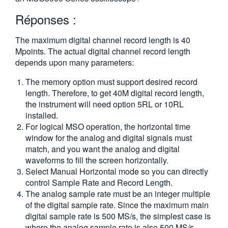
繁體中文
Réponses :
The maximum digital channel record length is 40
Mpoints. The actual digital channel record length
depends upon many parameters:
The memory option must support desired record
length. Therefore, to get 40M digital record length,
the instrument will need option 5RL or 10RL
installed.
For logical MSO operation, the horizontal time
window for the analog and digital signals must
match, and you want the analog and digital
waveforms to fill the screen horizontally.
Select Manual Horizontal mode so you can directly
control Sample Rate and Record Length.
The analog sample rate must be an integer multiple
of the digital sample rate. Since the maximum main
digital sample rate is 500 MS/s, the simplest case is
where the analog sample rate is also 500 MS/s.