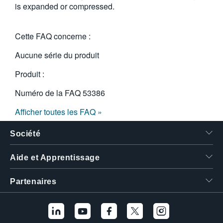
is expanded or compressed.
繁體中文
Cette FAQ concerne :
Aucune série du produit
Produit :
Numéro de la FAQ
53386
Afficher toutes les FAQ »
Société
Aide et Apprentissage
Partenaires