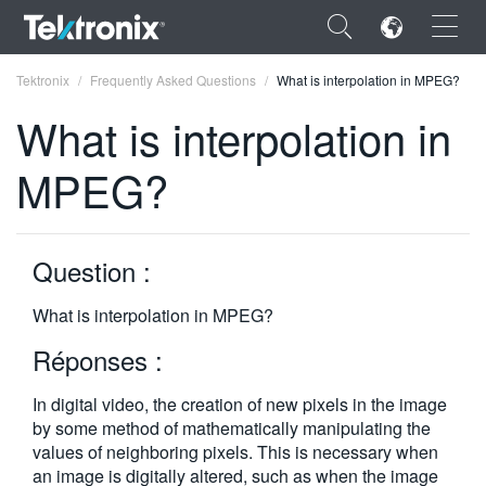
×
Tektronix
Frequently Asked Questions
What is interpolation in MPEG?
What is interpolation in
MPEG?
ENGLISH
FRANÇAIS
Question :
DEUTSCH
What is interpolation in MPEG?
VIỆT NAM
Réponses :
简体中文
In digital video, the creation of new pixels in the image
日本語
by some method of mathematically ma­nipulating the
values of neighboring pixels. This is necessary when
한국어
an image is digitally altered, such as when the image