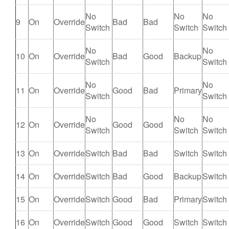
No
No
No
9
On
Override
Bad
Bad
Switch
Switch
Switch
No
No
10
On
Override
Bad
Good
Backup
Switch
Switch
No
No
11
On
Override
Good
Bad
Primary
Switch
Switch
No
No
No
12
On
Override
Good
Good
Switch
Switch
Switch
13
On
Override
Switch
Bad
Bad
Switch
Switch
14
On
Override
Switch
Bad
Good
Backup
Switch
15
On
Override
Switch
Good
Bad
Primary
Switch
16
On
Override
Switch
Good
Good
Switch
Switch