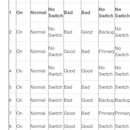
No
No
No
1
On
Normal
Bad
Bad
Switch
Switch
Switch
No
No
2
On
Normal
Bad
Good
Backup
Switch
Switch
No
No
3
On
Normal
Good
Bad
Primary
Switch
Switch
No
No
No
4
On
Normal
Good
Good
Switch
Switch
Switch
5
On
Normal
Switch
Bad
Bad
Switch
Switch
6
On
Normal
Switch
Bad
Good
Backup
Backu
7
On
Normal
Switch
Good
Bad
Primary
Primar
8
On
Normal
Switch
Good
Good
Switch
Switch