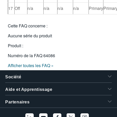
17
Off
n/a
n/a
n/a
n/a
Primary
Primar
Cette FAQ concerne :
Aucune série du produit
Produit :
Numéro de la FAQ
64086
Afficher toutes les FAQ »
Société
Aide et Apprentissage
Partenaires