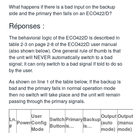
繁體中文
What happens if there is a bad input on the backup
side and the primary then fails on an ECO422/D?
Réponses :
The behavioral logic of the ECO422D is described in
table 2-3 on page 2-8 of the ECO422D user manual
(also shown below). One general rule of thumb is that
the unit will NEVER automatically switch to a bad
signal; it can only switch to a bad signal if told to do so
by the user.
As shown on line 1 of the table below, if the backup is
bad and the primary fails in normal operation mode
then no switch will take place and the unit will remain
passing through the primary signals.
User
Output
Output
Ln.
Switch
Primary
Backup
Power
Config
(auto
(manu
#
Button
is…
is…
Mode
mode)
mode)