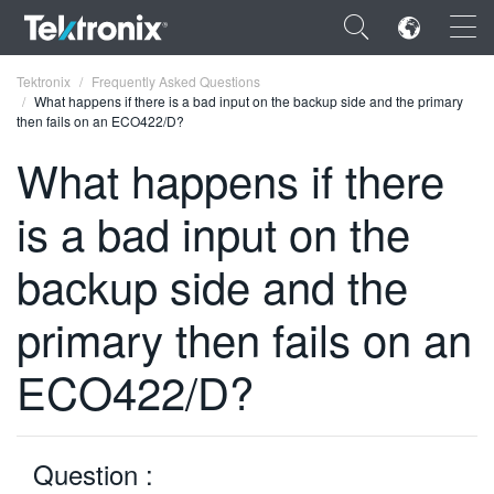
×
Tektronix
Frequently Asked Questions
What happens if there is a bad input on the backup side and the primary
then fails on an ECO422/D?
What happens if there
is a bad input on the
ENGLISH
FRANÇAIS
backup side and the
DEUTSCH
primary then fails on an
VIỆT NAM
ECO422/D?
简体中文
日本語
Question :
한국어