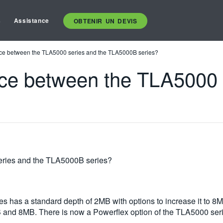
s
Assistance
OBTENIR UN DEVIS
ence between the TLA5000 series and the TLA5000B series?
ence between the TLA5000 
eries and the TLA5000B series?
es has a standard depth of 2MB with options to increase it to
MB and 8MB. There is now a Powerflex option of the TLA5000 ser