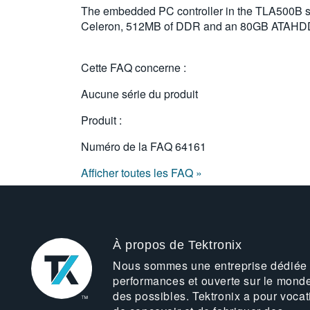
The embedded PC controller in the TLA500B
Celeron, 512MB of DDR and an 80GB ATAHD
Cette FAQ concerne :
Aucune série du produit
Produit :
Numéro de la FAQ
64161
Afficher toutes les FAQ »
À propos de Tektronix
Nous sommes une entreprise dédiée
performances et ouverte sur le mond
des possibles. Tektronix a pour vocat