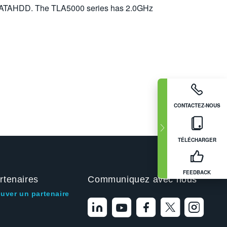
SATAHDD. The TLA5000 series has 2.0GHz
CONTACTEZ-NOUS
TÉLÉCHARGER
FEEDBACK
rtenaires
Communiquez avec nous
ouver un partenaire