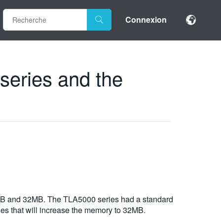
Connexion
series and the
 8MB and 32MB. The TLA5000 series had a standard
ies that will increase the memory to 32MB.