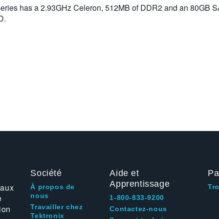
 series has a 2.93GHz Celeron, 512MB of DDR2 and an 80GB 
D.
Société
Aide et
Pa
Apprentissage
 aux
À propos de
Tr
nous
e
1-800-833-9200
Travailler chez
ion
Contactez-nous
Tektronix