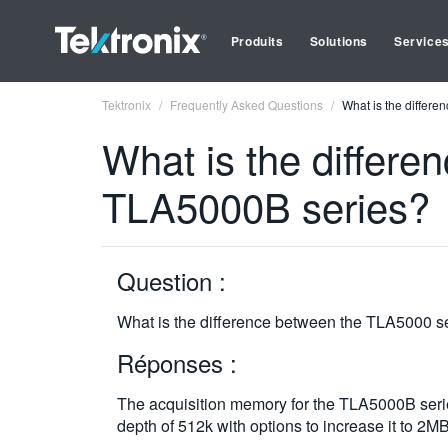
Produits
Solutions
Service
Tektronix
Frequently Asked Questions
What is the differ
What is the differ
TLA5000B series?
Question :
What is the difference between the TLA5000 s
Réponses :
The acquisition memory for the TLA5000B seri
depth of 512k with options to increase it to 2