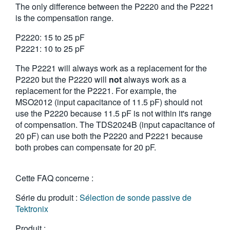
The only difference between the P2220 and the P2221
繁體中文
is the compensation range.
P2220: 15 to 25 pF
P2221: 10 to 25 pF
The P2221 will always work as a replacement for the
P2220 but the P2220 will
not
always work as a
replacement for the P2221. For example, the
MSO2012 (input capacitance of 11.5 pF) should not
use the P2220 because 11.5 pF is not within it's range
of compensation. The TDS2024B (input capacitance of
20 pF) can use both the P2220 and P2221 because
both probes can compensate for 20 pF.
Cette FAQ concerne :
Série du produit :
Sélection de sonde passive de
Tektronix
Produit :