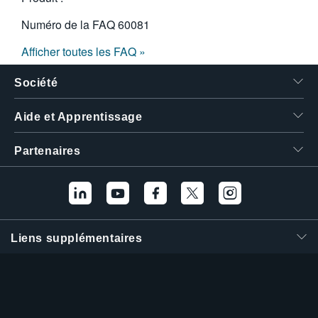
Numéro de la FAQ
60081
Afficher toutes les FAQ »
Société
Aide et Apprentissage
Partenaires
Liens supplémentaires