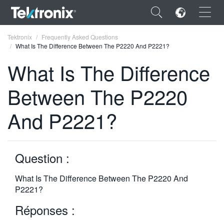
×
Tektronix
Frequently Asked Questions
What Is The Difference Between The P2220 And P2221?
What Is The Difference
Between The P2220
ENGLISH
And P2221?
FRANÇAIS
DEUTSCH
Question :
VIỆT NAM
简体中文
What Is The Difference Between The P2220 And
P2221?
日本語
Réponses :
한국어