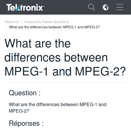
×
Tektronix
Frequently Asked Questions
What are the differences between MPEG-1 and MPEG-2?
What are the
differences between
ENGLISH
MPEG-1 and MPEG-2?
FRANÇAIS
DEUTSCH
Question :
VIỆT NAM
简体中文
What are the differences between MPEG-1 and
MPEG-2?
日本語
Réponses :
한국어