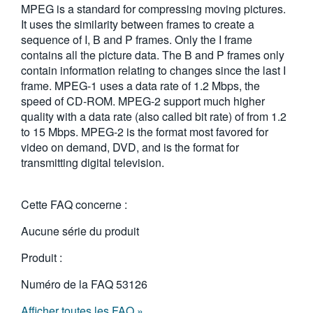
MPEG is a standard for compressing moving pictures.
繁體中文
It uses the similarity between frames to create a
sequence of I, B and P frames. Only the I frame
contains all the picture data. The B and P frames only
contain information relating to changes since the last I
frame. MPEG-1 uses a data rate of 1.2 Mbps, the
speed of CD-ROM. MPEG-2 support much higher
quality with a data rate (also called bit rate) of from 1.2
to 15 Mbps. MPEG-2 is the format most favored for
video on demand, DVD, and is the format for
transmitting digital television.
Cette FAQ concerne :
Aucune série du produit
Produit :
Numéro de la FAQ
53126
Afficher toutes les FAQ »