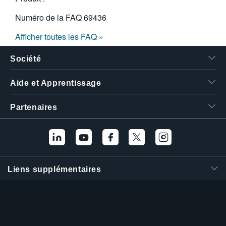
Numéro de la FAQ
69436
Afficher toutes les FAQ »
Société
Aide et Apprentissage
Partenaires
Liens supplémentaires