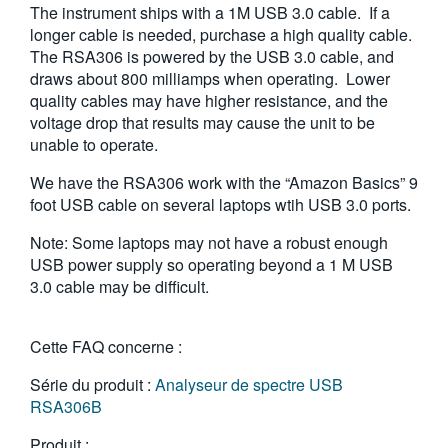
The instrument ships with a 1M USB 3.0 cable. If a
繁體中文
longer cable is needed, purchase a high quality cable.
The RSA306 is powered by the USB 3.0 cable, and
draws about 800 milliamps when operating. Lower
quality cables may have higher resistance, and the
voltage drop that results may cause the unit to be
unable to operate.
We have the RSA306 work with the “Amazon Basics” 9
foot USB cable on several laptops wtih USB 3.0 ports.
Note: Some laptops may not have a robust enough
USB power supply so operating beyond a 1 M USB
3.0 cable may be difficult.
Cette FAQ concerne :
Série du produit :
Analyseur de spectre USB
RSA306B
Produit :