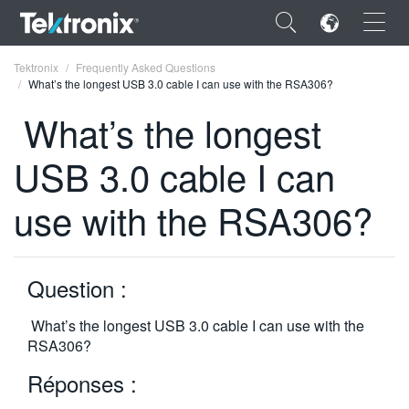
×
Tektronix
Frequently Asked Questions
What’s the longest USB 3.0 cable I can use with the RSA306?
What’s the longest
USB 3.0 cable I can
ENGLISH
use with the RSA306?
FRANÇAIS
DEUTSCH
Question :
VIỆT NAM
简体中文
What’s the longest USB 3.0 cable I can use with the
RSA306?
日本語
Réponses :
한국어