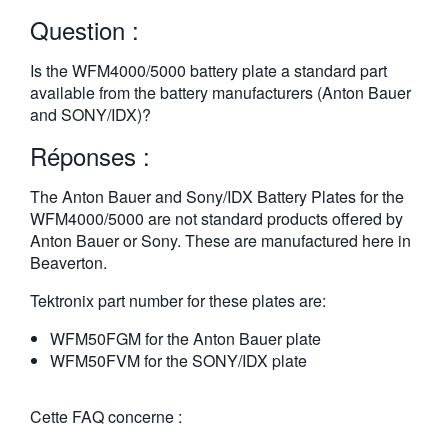
繁體中文
Question :
Is the WFM4000/5000 battery plate a standard part
available from the battery manufacturers (Anton Bauer
and SONY/IDX)?
Réponses :
The Anton Bauer and Sony/IDX Battery Plates for the
WFM4000/5000 are not standard products offered by
Anton Bauer or Sony. These are manufactured here in
Beaverton.
Tektronix part number for these plates are:
WFM50FGM for the Anton Bauer plate
WFM50FVM for the SONY/IDX plate
Cette FAQ concerne :