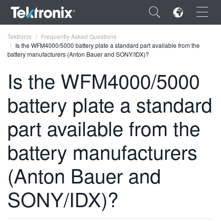
×
Tektronix
Frequently Asked Questions
Is the WFM4000/5000 battery plate a standard part available from the
battery manufacturers (Anton Bauer and SONY/IDX)?
Is the WFM4000/5000
battery plate a standard
ENGLISH
FRANÇAIS
part available from the
DEUTSCH
battery manufacturers
VIỆT NAM
(Anton Bauer and
简体中文
SONY/IDX)?
日本語
한국어