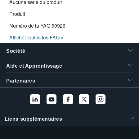
Aucune série du produit
Produit :
Numéro de la FAQ
60926
Afficher toutes les FAQ »
Société
Aide et Apprentissage
Partenaires
Liens supplémentaires