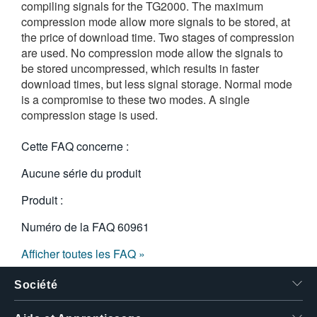
compiling signals for the TG2000. The maximum
compression mode allow more signals to be stored, at
the price of download time. Two stages of compression
are used. No compression mode allow the signals to
be stored uncompressed, which results in faster
download times, but less signal storage. Normal mode
is a compromise to these two modes. A single
compression stage is used.
Cette FAQ concerne :
Aucune série du produit
Produit :
Numéro de la FAQ
60961
Afficher toutes les FAQ »
Société