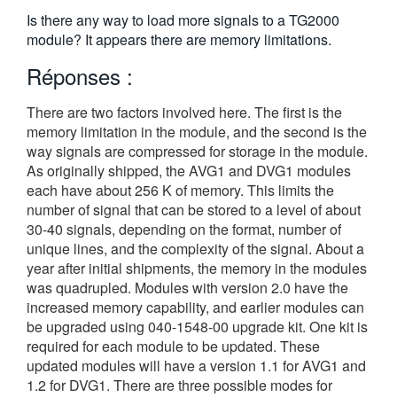
繁體中文
Is there any way to load more signals to a TG2000
module? It appears there are memory limitations.
Réponses :
There are two factors involved here. The first is the
memory limitation in the module, and the second is the
way signals are compressed for storage in the module.
As originally shipped, the AVG1 and DVG1 modules
each have about 256 K of memory. This limits the
number of signal that can be stored to a level of about
30-40 signals, depending on the format, number of
unique lines, and the complexity of the signal. About a
year after initial shipments, the memory in the modules
was quadrupled. Modules with version 2.0 have the
increased memory capability, and earlier modules can
be upgraded using 040-1548-00 upgrade kit. One kit is
required for each module to be updated. These
updated modules will have a version 1.1 for AVG1 and
1.2 for DVG1. There are three possible modes for