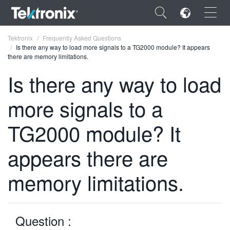
×
Tektronix
Frequently Asked Questions
Is there any way to load more signals to a TG2000 module? It appears
there are memory limitations.
Is there any way to load
more signals to a
ENGLISH
FRANÇAIS
TG2000 module? It
DEUTSCH
appears there are
VIỆT NAM
memory limitations.
简体中文
日本語
Question :
한국어