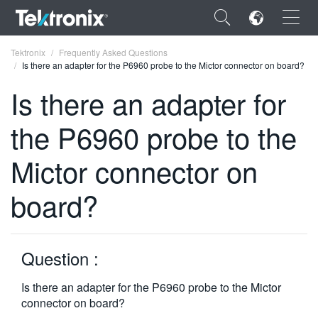
×
Tektronix
Frequently Asked Questions
Is there an adapter for the P6960 probe to the Mictor connector on board?
Is there an adapter for
the P6960 probe to the
ENGLISH
Mictor connector on
FRANÇAIS
board?
DEUTSCH
VIỆT NAM
简体中文
Question :
日本語
Is there an adapter for the P6960 probe to the Mictor
connector on board?
한국어