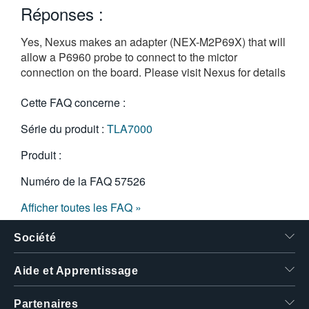
Réponses :
繁體中文
Yes, Nexus makes an adapter (NEX-M2P69X) that will
allow a P6960 probe to connect to the mictor
connection on the board. Please visit
Nexus for details
Cette FAQ concerne :
Série du produit :
TLA7000
Produit :
Numéro de la FAQ
57526
Afficher toutes les FAQ »
Société
Aide et Apprentissage
Partenaires