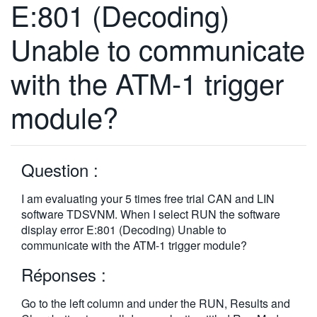
E:801 (Decoding)
繁體中文
Unable to communicate
with the ATM-1 trigger
module?
Question :
I am evaluating your 5 times free trial CAN and LIN
software TDSVNM. When I select RUN the software
display error E:801 (Decoding) Unable to
communicate with the ATM-1 trigger module?
Réponses :
Go to the left column and under the RUN, Results and