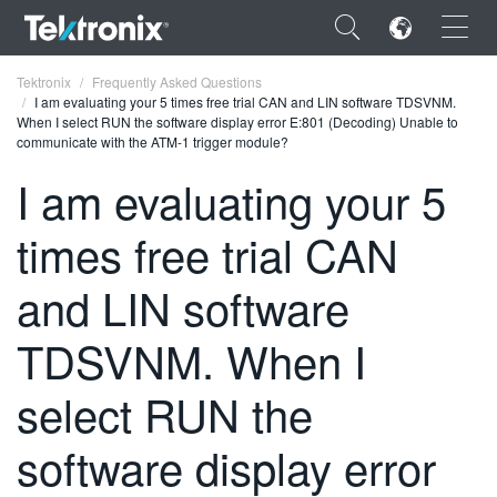
×
Tektronix
Frequently Asked Questions
I am evaluating your 5 times free trial CAN and LIN software TDSVNM.
When I select RUN the software display error E:801 (Decoding) Unable to
communicate with the ATM-1 trigger module?
I am evaluating your 5
ENGLISH
times free trial CAN
FRANÇAIS
and LIN software
DEUTSCH
TDSVNM. When I
VIỆT NAM
简体中文
select RUN the
日本語
software display error
한국어