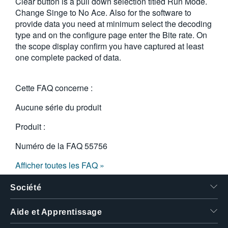
Clear button is a pull down selection titled Run Mode.
Change Singe to No Ace. Also for the software to
provide data you need at minimum select the decoding
type and on the configure page enter the Bite rate. On
the scope display confirm you have captured at least
one complete packed of data.
Cette FAQ concerne :
Aucune série du produit
Produit :
Numéro de la FAQ
55756
Afficher toutes les FAQ »
Société
Aide et Apprentissage