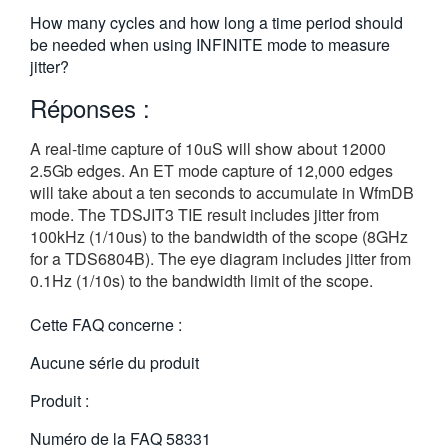
繁體中文
How many cycles and how long a time period should
be needed when using INFINITE mode to measure
jitter?
Réponses :
A real-time capture of 10uS will show about 12000
2.5Gb edges. An ET mode capture of 12,000 edges
will take about a ten seconds to accumulate in WfmDB
mode. The TDSJIT3 TIE result includes jitter from
100kHz (1/10us) to the bandwidth of the scope (8GHz
for a TDS6804B). The eye diagram includes jitter from
0.1Hz (1/10s) to the bandwidth limit of the scope.
Cette FAQ concerne :
Aucune série du produit
Produit :
Numéro de la FAQ
58331