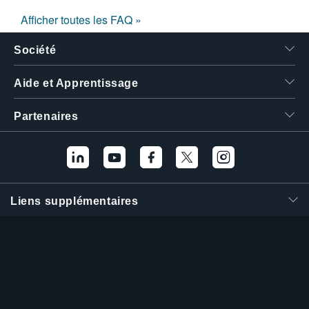
Afficher toutes les FAQ »
Société
Aide et Apprentissage
Partenaires
Liens supplémentaires