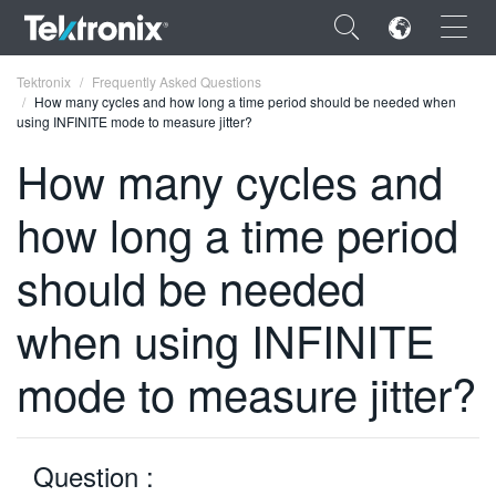
×
Tektronix
Frequently Asked Questions
How many cycles and how long a time period should be needed when
using INFINITE mode to measure jitter?
How many cycles and
how long a time period
ENGLISH
FRANÇAIS
should be needed
DEUTSCH
when using INFINITE
VIỆT NAM
mode to measure jitter?
简体中文
日本語
Question :
한국어