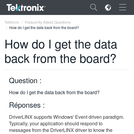
×
Tektronix
Frequently Asked Questions
How do I get the data back from the board?
How do I get the data
back from the board?
ENGLISH
FRANÇAIS
Question :
DEUTSCH
How do I get the data back from the board?
VIỆT NAM
Réponses :
简体中文
DriverLINX supports Windows' Event driven paradigm.
日本語
Typically, your application should respond to
한국어
messages from the DriverLINX driver to know the