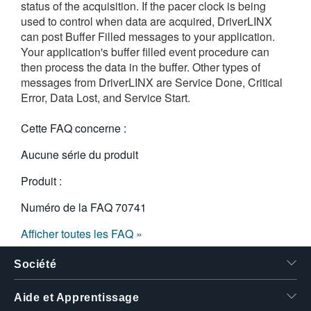
status of the acquisition. If the pacer clock is being
繁體中文
used to control when data are acquired, DriverLINX
can post Buffer Filled messages to your application.
Your application's buffer filled event procedure can
then process the data in the buffer. Other types of
messages from DriverLINX are Service Done, Critical
Error, Data Lost, and Service Start.
Cette FAQ concerne :
Aucune série du produit
Produit :
Numéro de la FAQ
70741
Afficher toutes les FAQ »
Société
Aide et Apprentissage