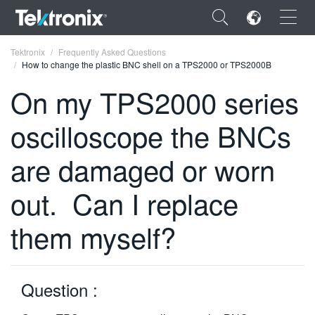
×
Tektronix
Frequently Asked Questions
How to change the plastic BNC shell on a TPS2000 or TPS2000B
On my TPS2000 series
oscilloscope the BNCs
ENGLISH
are damaged or worn
FRANÇAIS
out. Can I replace
DEUTSCH
VIỆT NAM
them myself?
简体中文
日本語
Question :
한국어