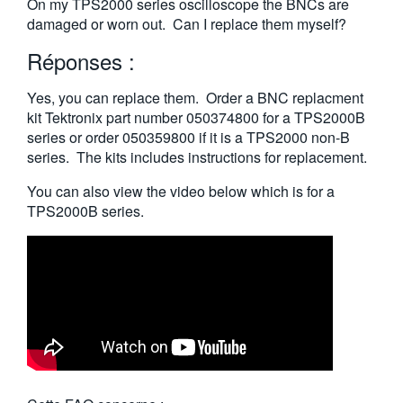
On my TPS2000 series oscilloscope the BNCs are
繁體中文
damaged or worn out. Can I replace them myself?
Réponses :
Yes, you can replace them. Order a BNC replacment
kit Tektronix part number 050374800 for a TPS2000B
series or order 050359800 if it is a TPS2000 non-B
series. The kits includes instructions for replacement.
You can also view the video below which is for a
TPS2000B series.