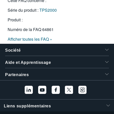
Cette FAQ concerne :
Série du produit :
TPS2000
Produit :
Numéro de la FAQ
64861
Afficher toutes les FAQ »
Société
Aide et Apprentissage
Partenaires
Liens supplémentaires