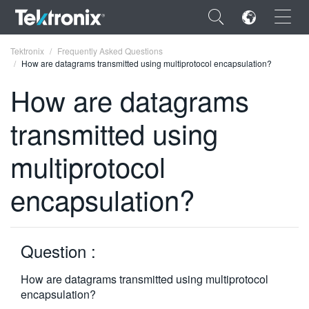
×
Tektronix
Frequently Asked Questions
How are datagrams transmitted using multiprotocol encapsulation?
How are datagrams
transmitted using
ENGLISH
multiprotocol
FRANÇAIS
encapsulation?
DEUTSCH
VIỆT NAM
简体中文
Question :
日本語
How are datagrams transmitted using multiprotocol
encapsulation?
한국어