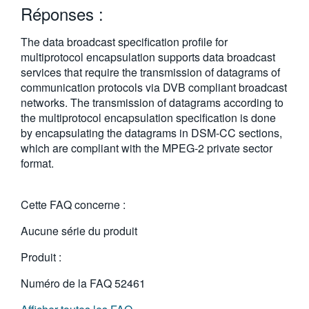
Réponses :
繁體中文
The data broadcast specification profile for
multiprotocol encapsulation supports data broadcast
services that require the transmission of datagrams of
communication protocols via DVB compliant broadcast
networks. The transmission of datagrams according to
the multiprotocol encapsulation specification is done
by encapsulating the datagrams in DSM-CC sections,
which are compliant with the MPEG-2 private sector
format.
Cette FAQ concerne :
Aucune série du produit
Produit :
Numéro de la FAQ
52461