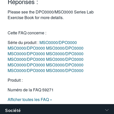
Réponses :
Please see the DPO3000/MSO3000 Series Lab
Exercise Book for more details.
Cette FAQ concerne :
Série du produit :
MSO3000/DPO3000
MSO3000/DPO3000
MSO3000/DPO3000
MSO3000/DPO3000
MSO3000/DPO3000
MSO3000/DPO3000
MSO3000/DPO3000
MSO3000/DPO3000
MSO3000/DPO3000
MSO3000/DPO3000
MSO3000/DPO3000
Produit :
Numéro de la FAQ
59271
Afficher toutes les FAQ »
Société