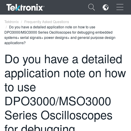
×
Tektronix
Frequently Asked Questions
Do you have a detailed application note on how to use
DPO3000/MSO3000 Series Oscilloscopes for debugging embedded
systems+ serial signals+ power designs+ and general purpose design
applications?
Do you have a detailed
ENGLISH
application note on how
FRANÇAIS
DEUTSCH
to use
VIỆT NAM
DPO3000/MSO3000
简体中文
Series Oscilloscopes
日本語
for debugging
한국어