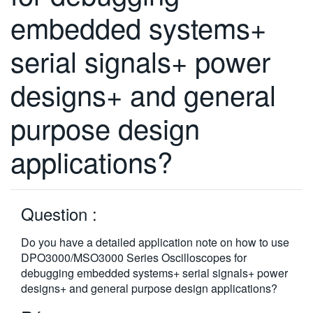
繁體中文
embedded systems+
serial signals+ power
designs+ and general
purpose design
applications?
Question :
Do you have a detailed application note on how to use
DPO3000/MSO3000 Series Oscilloscopes for
debugging embedded systems+ serial signals+ power
designs+ and general purpose design applications?