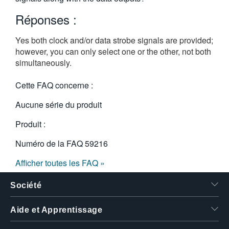
繁體中文
Réponses :
Yes both clock and/or data strobe signals are provided;
however, you can only select one or the other, not both
simultaneously.
Cette FAQ concerne :
Aucune série du produit
Produit :
Numéro de la FAQ
59216
Afficher toutes les FAQ »
Société
Aide et Apprentissage