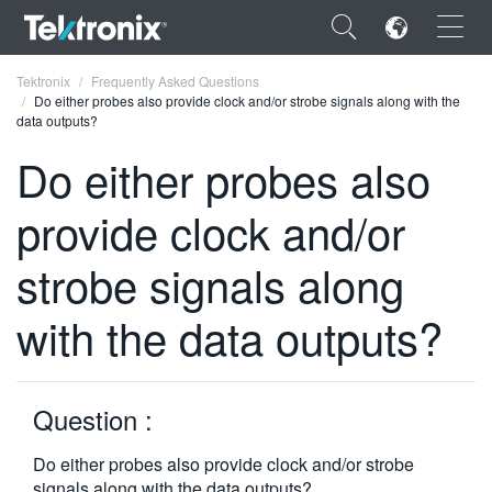
×
Tektronix
Frequently Asked Questions
Do either probes also provide clock and/or strobe signals along with the
data outputs?
Do either probes also
provide clock and/or
ENGLISH
FRANÇAIS
strobe signals along
DEUTSCH
with the data outputs?
VIỆT NAM
简体中文
Question :
日本語
Do either probes also provide clock and/or strobe
한국어
signals along with the data outputs?