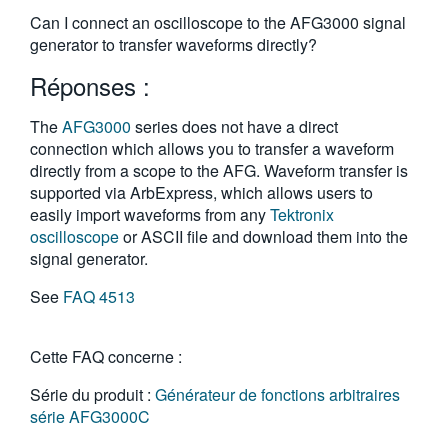
繁體中文
Can I connect an oscilloscope to the AFG3000 signal
generator to transfer waveforms directly?
Réponses :
The
AFG3000
series does not have a direct
connection which allows you to transfer a waveform
directly from a scope to the AFG. Waveform transfer is
supported via ArbExpress, which allows users to
easily import waveforms from any
Tektronix
oscilloscope
or ASCII file and download them into the
signal generator.
See
FAQ 4513
Cette FAQ concerne :
Série du produit :
Générateur de fonctions arbitraires
série AFG3000C