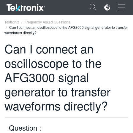
×
Tektronix
Frequently Asked Questions
Can I connect an oscilloscope to the AFG3000 signal generator to transfer
waveforms directly?
Can I connect an
oscilloscope to the
ENGLISH
FRANÇAIS
AFG3000 signal
DEUTSCH
generator to transfer
VIỆT NAM
waveforms directly?
简体中文
日本語
Question :
한국어