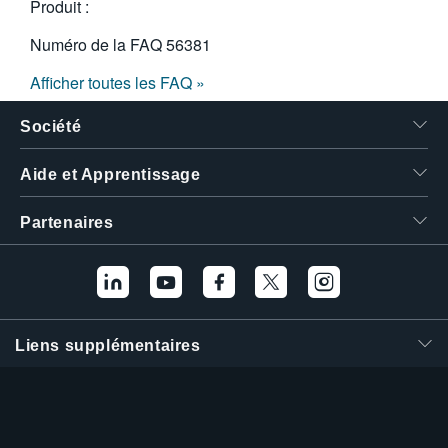
Produit :
Numéro de la FAQ
56381
Afficher toutes les FAQ »
Société
Aide et Apprentissage
Partenaires
Liens supplémentaires