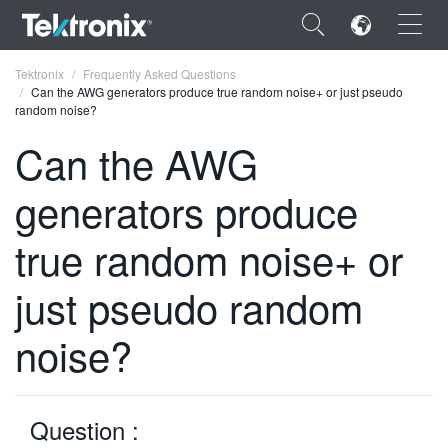
×
Tektronix
Frequently Asked Questions
Can the AWG generators produce true random noise+ or just pseudo
random noise?
Can the AWG
generators produce
ENGLISH
FRANÇAIS
true random noise+ or
DEUTSCH
just pseudo random
VIỆT NAM
noise?
简体中文
日本語
Question :
한국어