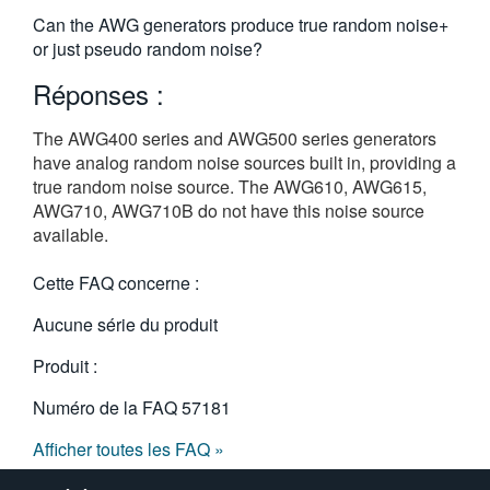
繁體中文
Can the AWG generators produce true random noise+
or just pseudo random noise?
Réponses :
The AWG400 series and AWG500 series generators
have analog random noise sources built in, providing a
true random noise source. The AWG610, AWG615,
AWG710, AWG710B do not have this noise source
available.
Cette FAQ concerne :
Aucune série du produit
Produit :
Numéro de la FAQ
57181
Afficher toutes les FAQ »